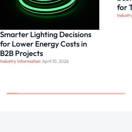
outdoor living experience.
for 
Industr
Smarter Lighting Decisions
for Lower Energy Costs in
B2B Projects
Industry Information
/
April 10, 2026