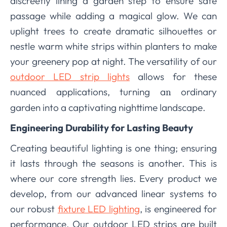
discreetly lining a garden step to ensure safe
passage while adding a magical glow. We can
uplight trees to create dramatic silhouettes or
nestle warm white strips within planters to make
your greenery pop at night. The versatility of our
outdoor LED strip lights
allows for these
nuanced applications, turning a
ordinary
n
garden into a captivating nighttime landscape.
Engineering Durability for Lasting Beauty
Creating beautiful lighting is one thing; ensuring
it lasts through the seasons is another. This is
where our core strength lies. Every product we
develop, from our advanced linear systems to
our robust
fixture LED lighting
, is engineered for
performance. Our outdoor LED strips are built