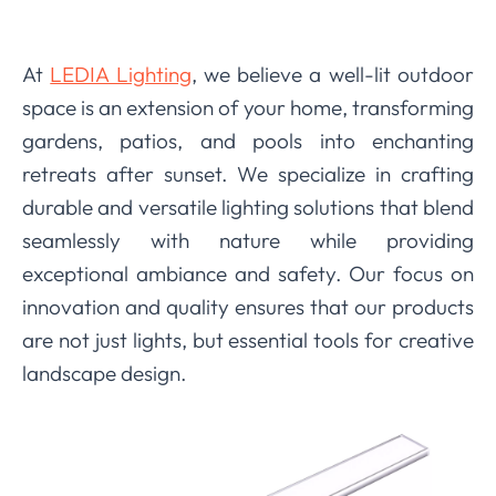
At
LEDIA Lighting
, we believe a well-lit outdoor
space is an extension of your home, transforming
gardens, patios, and pools into enchanting
retreats after sunset. We specialize in crafting
durable and versatile lighting solutions that blend
seamlessly with nature while providing
exceptional ambiance and safety. Our focus on
innovation and quality ensures that our products
are not just lights, but essential tools for creative
landscape design.