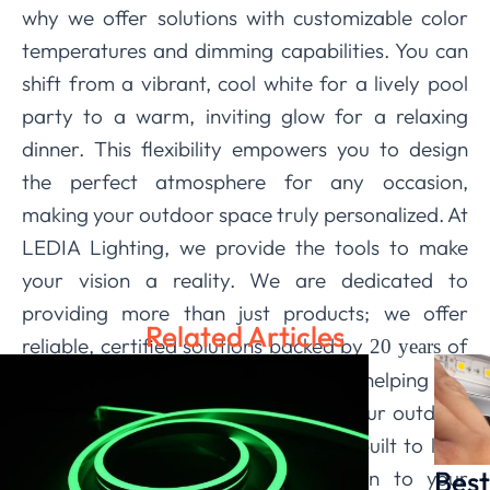
why we offer solutions with customizable color
temperatures and dimming capabilities. You can
shift from a vibrant, cool white for a lively pool
party to a warm, inviting glow for a relaxing
dinner. This flexibility empowers you to design
the perfect atmosphere for any occasion,
making your outdoor space truly personalized. At
LEDIA Lighting, we provide the tools to make
your vision a reality. We are dedicated to
providing more than just products; we offer
Related Articles
reliable, certified solutions backed by
of
20 years
expertise. Our team is committed to helping you
navigate the possibilities, ensuring your outdoor
lighting is beautiful, functional, and built to last.
Best
Trust us to bring a new dimension to your