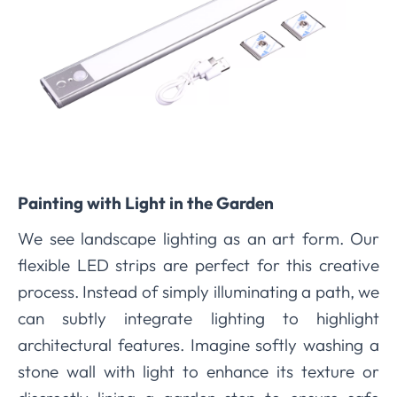
Painting with Light in the Garden
We see landscape lighting as an art form. Our
flexible LED strips are perfect for this creative
process. Instead of simply illuminating a path, we
can subtly integrate lighting to highlight
architectural features. Imagine softly washing a
stone wall with light to enhance its texture or