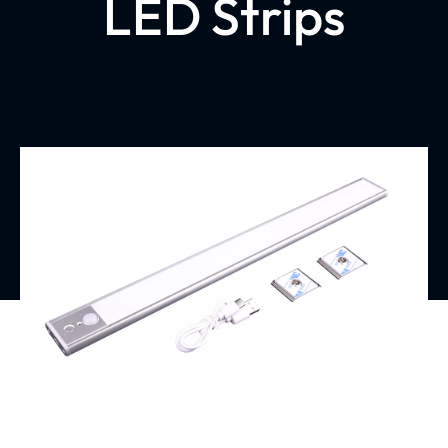
LED Strips