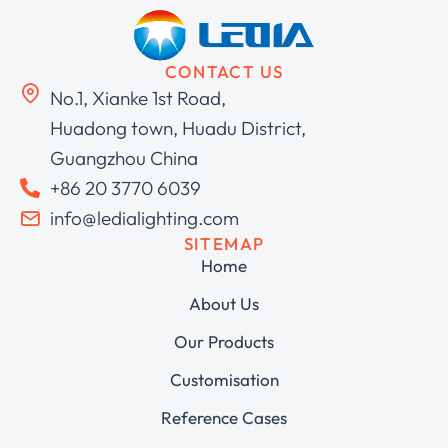
CONTACT US
No.1, Xianke 1st Road,
Huadong town, Huadu District,
Guangzhou China
+86 20 3770 6039
info@ledialighting.com
SITEMAP
Home
About Us
Our Products
Customisation
Reference Cases