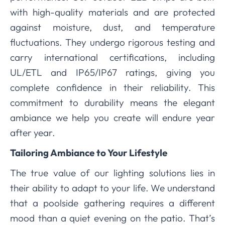
with high-quality materials and are protected
against moisture, dust, and temperature
fluctuations. They undergo rigorous testing and
carry international certifications, including
UL/ETL and IP65/IP67 ratings, giving you
complete confidence in their reliability. This
commitment to durability means the elegant
ambiance we help you create will endure year
after year.
Tailoring Ambiance to Your Lifestyle
The true value of our lighting solutions lies in
their ability to adapt to your life. We understand
that a poolside gathering requires a different
mood than a quiet evening on the patio. That’s