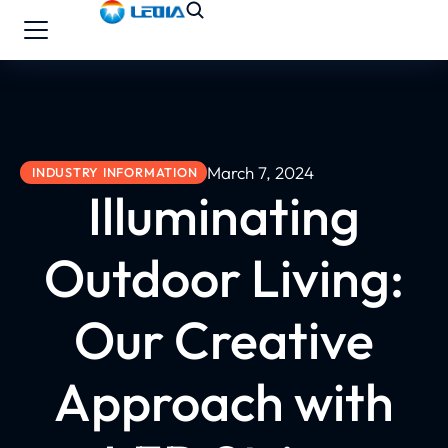
March 7, 2024
INDUSTRY INFORMATION
Illuminating
Outdoor Living:
Our Creative
Approach with