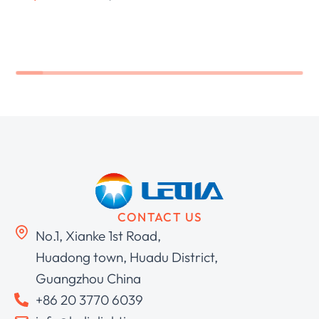
CONTACT US
No.1, Xianke 1st Road,
Huadong town, Huadu District,
Guangzhou China
+86 20 3770 6039