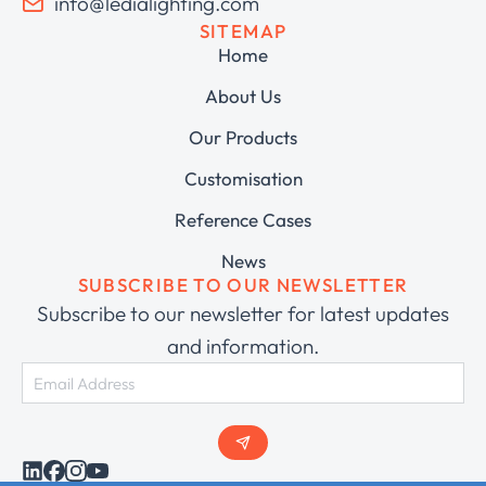
info@ledialighting.com
SITEMAP
Home
About Us
Our Products
Customisation
Reference Cases
News
SUBSCRIBE TO OUR NEWSLETTER
Subscribe to our newsletter for latest updates
and information.