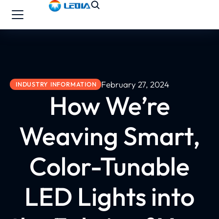
February 27, 2024
INDUSTRY INFORMATION
How We’re
Weaving Smart,
Color-Tunable
LED Lights into