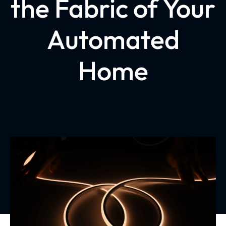
the Fabric of Your
Automated
Home