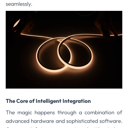
seamlessly.
The Core of Intelligent Integration
The magic happens through a combination of
advanced hardware and sophisticated software.