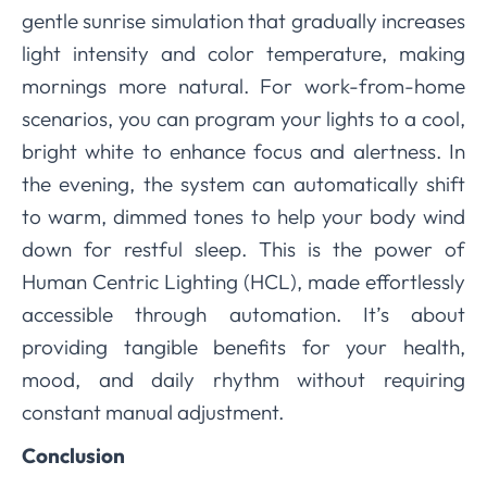
gentle sunrise simulation that gradually increases
light intensity and color temperature, making
mornings more natural. For work-from-home
scenarios, you can program your lights to a cool,
bright white to enhance focus and alertness. In
the evening, the system can automatically shift
to warm, dimmed tones to help your body wind
down for restful sleep. This is the power of
Human Centric Lighting (HCL), made effortlessly
accessible through automation. It’s about
providing tangible benefits for your health,
mood, and daily rhythm without requiring
constant manual adjustment.
Conclusion