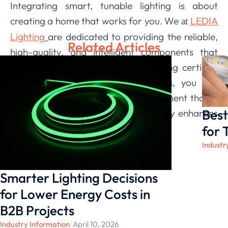
Integrating smart, tunable lighting is about
creating a home that works for you. We
LEDIA
at
Lighting
are dedicated to providing the reliable,
Related Articles
high-quality, and intelligent components that
make this vision a reality. By choosing certified
and thoughtfully designed products, you can
build an automated lighting environment that is
Best
not only impressive but also genuinely enhances
your quality of life.
for 
Industr
Smarter Lighting Decisions
for Lower Energy Costs in
B2B Projects
Industry Information
/
April 10, 2026