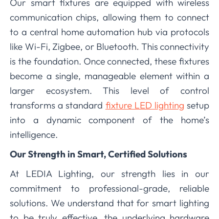
Our smart fixtures are equipped with wireless
communication chips, allowing them to connect
to a central home automation hub via protocols
like Wi-Fi, Zigbee, or Bluetooth. This connectivity
is the foundation. Once connected, these fixtures
become a single, manageable element within a
larger ecosystem. This level of control
transforms a standard
fixture LED lighting
setup
into a dynamic component of the home’s
intelligence.
Our Strength in Smart, Certified Solutions
At LEDIA Lighting, our strength lies in our
commitment to professional-grade, reliable
solutions. We understand that for smart lighting
to be truly effective, the underlying hardware