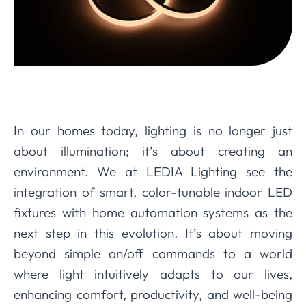
In our homes today, lighting is no longer just
about illumination; it’s about creating an
environment. We at LEDIA Lighting see the
integration of smart, color-tunable indoor LED
fixtures with home automation systems as the
next step in this evolution. It’s about moving
beyond simple on/off commands to a world
where light intuitively adapts to our lives,
enhancing comfort, productivity, and well-being