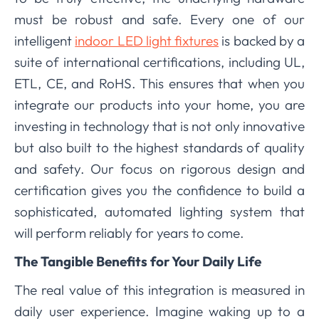
must be robust and safe. Every one of our
intelligent
indoor LED light fixtures
is backed by a
suite of international certifications, including UL,
ETL, CE, and RoHS. This ensures that when you
integrate our products into your home, you are
investing in technology that is not only innovative
but also built to the highest standards of quality
and safety. Our focus on rigorous design and
certification gives you the confidence to build a
sophisticated, automated lighting system that
will perform reliably for years to come.
The Tangible Benefits for Your Daily Life
The real value of this integration is measured in
daily user experience. Imagine waking up to a