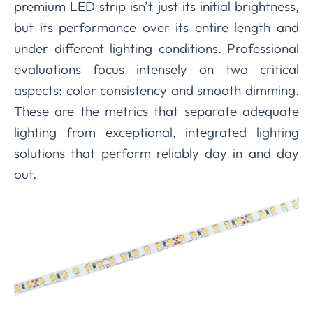
premium LED strip isn’t just its initial brightness,
but its performance over its entire length and
under different lighting conditions. Professional
evaluations focus intensely on two critical
aspects: color consistency and smooth dimming.
These are the metrics that separate adequate
lighting from exceptional, integrated lighting
solutions that perform reliably day in and day
out.