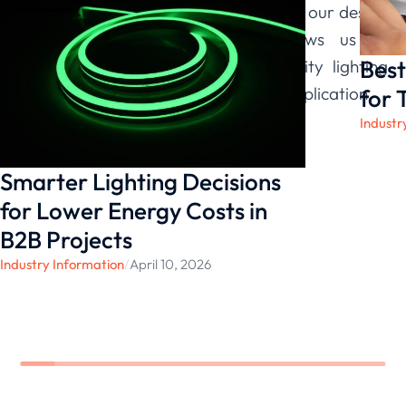
dimming performance are integral to our design
philosophy. This commitment allows us to
Best
provide you with reliable, high-quality lighting
solutions that you can trust for any application.
for 
Industr
Smarter Lighting Decisions
for Lower Energy Costs in
B2B Projects
Industry Information
/
April 10, 2026