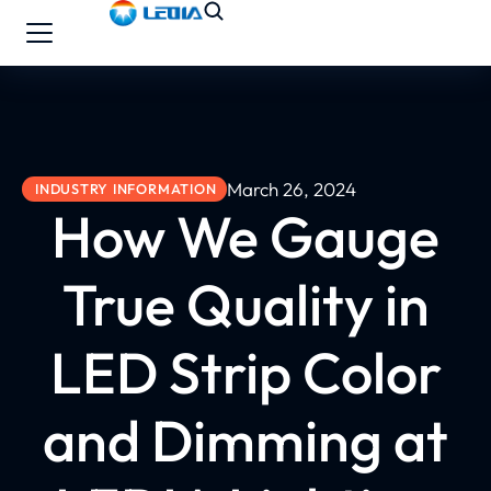
March 26, 2024
INDUSTRY INFORMATION
How We Gauge
True Quality in
LED Strip Color
and Dimming at