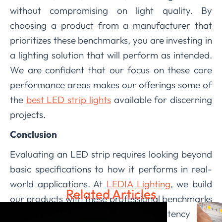
without compromising on light quality. By
choosing a product from a manufacturer that
prioritizes these benchmarks, you are investing in
a lighting solution that will perform as intended.
We are confident that our focus on these core
performance areas makes our offerings some of
the
best LED strip lights
available for discerning
projects.
Conclusion
Evaluating an LED strip requires looking beyond
basic specifications to how it performs in real-
world applications. At
LEDIA Lighting
, we build
Related Articles
our products with these professional benchmarks
in mind, ensuring that color consistency and