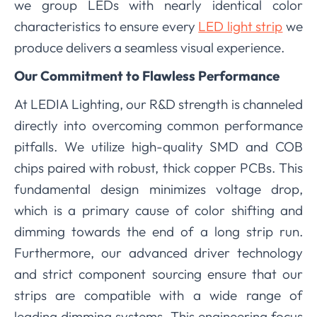
we group LEDs with nearly identical color
characteristics to ensure every
LED light strip
we
produce delivers a seamless visual experience.
Our Commitment to Flawless Performance
At LEDIA Lighting, our R&D strength is channeled
directly into overcoming common performance
pitfalls. We utilize high-quality SMD and COB
chips paired with robust, thick copper PCBs. This
fundamental design minimizes voltage drop,
which is a primary cause of color shifting and
dimming towards the end of a long strip run.
Furthermore, our advanced driver technology
and strict component sourcing ensure that our
strips are compatible with a wide range of
leading dimming systems. This engineering focus