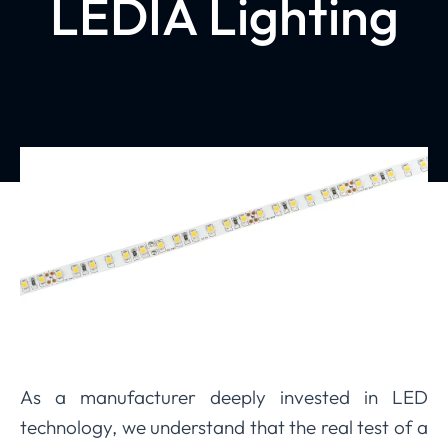
LEDIA Lighting
As a manufacturer deeply invested in LED
technology, we understand that the real test of a