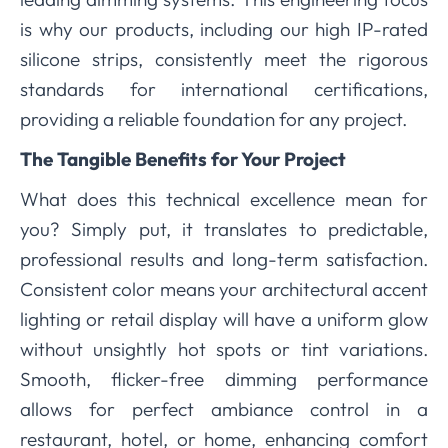
is why our products, including our high IP-rated
silicone strips, consistently meet the rigorous
standards for international certifications,
providing a reliable foundation for any project.
The Tangible Benefits for Your Project
What does this technical excellence mean for
you? Simply put, it translates to predictable,
professional results and long-term satisfaction.
Consistent color means your architectural accent
lighting or retail display will have a uniform glow
without unsightly hot spots or tint variations.
Smooth, flicker-free dimming performance
allows for perfect ambiance control in a
restaurant, hotel, or home, enhancing comfort