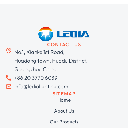
CONTACT US
No.1, Xianke 1st Road,
Huadong town, Huadu District,
Guangzhou China
+86 20 3770 6039
info@ledialighting.com
SITEMAP
Home
About Us
Our Products