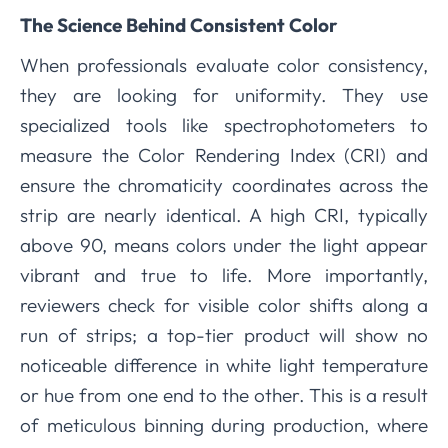
The Science Behind Consistent Color
When professionals evaluate color consistency,
they are looking for uniformity. They use
specialized tools like spectrophotometers to
measure the Color Rendering Index (CRI) and
ensure the chromaticity coordinates across the
strip are nearly identical. A high CRI, typically
above 90, means colors under the light appear
vibrant and true to life. More importantly,
reviewers check for visible color shifts along a
run of strips; a top-tier product will show no
noticeable difference in white light temperature
or hue from one end to the other. This is a result
of meticulous binning during production, where