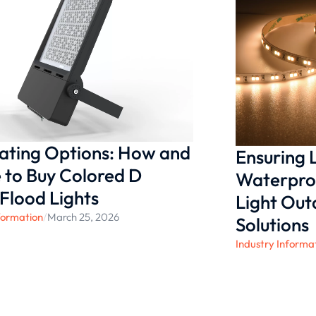
g to deliver exceptional
t’s illuminate your world
nating Options: How and
Ensuring
to Buy Colored D
Waterproo
 Flood Lights
Light Ou
formation
/
March 25, 2026
Solutions
Industry Informa