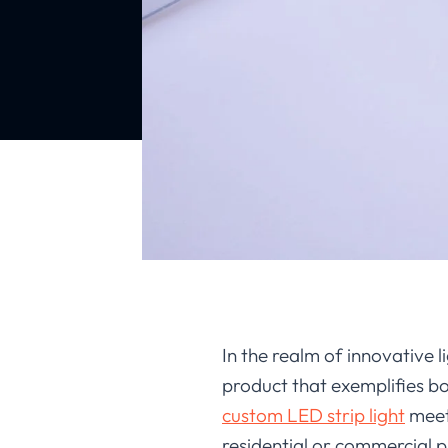
In the realm of innovative li
product that exemplifies bo
custom LED strip light
meets
residential or commercial pr