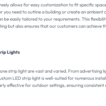
freely allows for easy customization to fit specific space
her you need to outline a building or create an ambien
n be easily tailored to your requirements. This flexibil
ting but also ensures that our customers can achieve the
trip Lights
cone strip light are vast and varied. From advertising li
custom LED strip light is well-suited for numerous insta
arly effective for outdoor settings, ensuring consistent