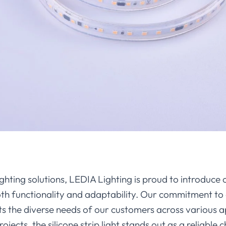
ghting solutions, LEDIA Lighting is proud to introduce ou
th functionality and adaptability. Our commitment to q
 the diverse needs of our customers across various a
ojects, the silicone strip light stands out as a reliable 