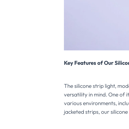
Key Features of Our Silico
The silicone strip light,
versatility in mind. One of i
various environments, incl
jacketed strips, our silicone 