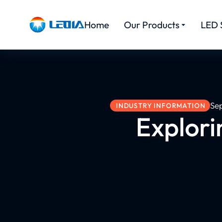
Home
Our Products
LED 
Se
INDUSTRY INFORMATION
Explorin