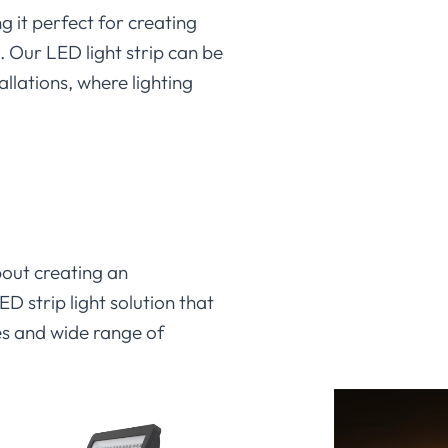
g it perfect for creating
. Our LED light strip can be
allations, where lighting
about creating an
D strip light solution that
ies and wide range of
it can transform your space.