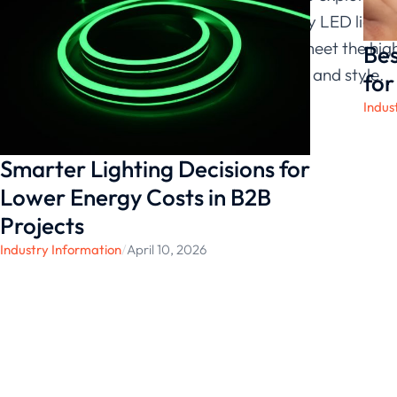
For high-quality LED lighti
products that meet the high
Bes
with innovation and style.
for
Indus
Smarter Lighting Decisions for
Lower Energy Costs in B2B
Projects
Industry Information
/
April 10, 2026