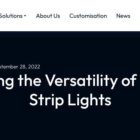
Solutions
About Us
Customisation
News
ptember 28, 2022
g the Versatility of
Strip Lights