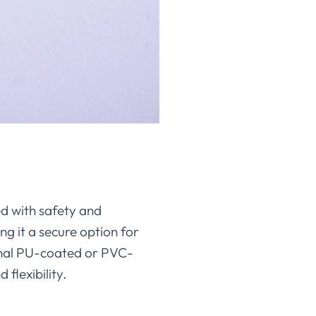
d with safety and
ing it a secure option for
onal PU-coated or PVC-
 flexibility.