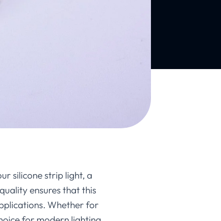
r silicone strip light, a
uality ensures that this
pplications. Whether for
choice for modern lighting.