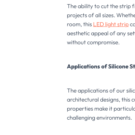
The ability to cut the strip 
projects of all sizes. Whet
room, this
LED light strip
ca
aesthetic appeal of any set
without compromise.
Applications of Silicone S
The applications of our sili
architectural designs, this 
properties make it particul
challenging environments.