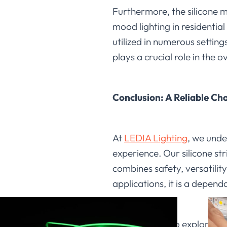
Furthermore, the silicone ma
mood lighting in residentia
utilized in numerous settings
plays a crucial role in the o
Conclusion: A Reliable Cho
At
LEDIA Lighting
, we under
experience. Our silicone str
combines safety, versatility
applications, it is a depend
We invite you to explore the