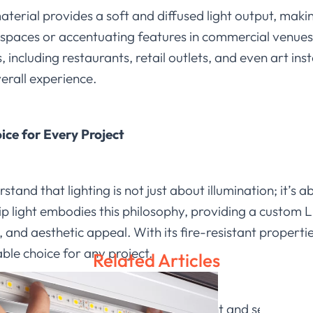
terial provides a soft and diffused light output, makin
l spaces or accentuating features in commercial venues
, including restaurants, retail outlets, and even art inst
verall experience.
ice for Every Project
stand that lighting is not just about illumination; it’s 
ip light embodies this philosophy, providing a custom LE
, and aesthetic appeal. With its fire-resistant propert
able choice for any project.
Related Articles
 possibilities with our silicone strip light and see how 