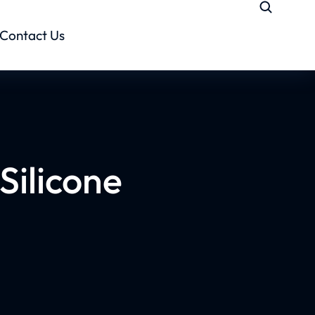
Contact Us
 Silicone