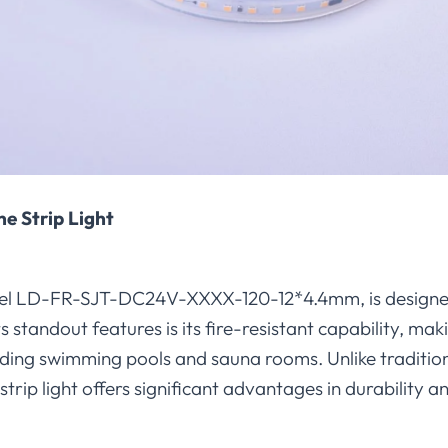
ne Strip Light
 model LD-FR-SJT-DC24V-XXXX-120-12*4.4mm, is designe
ts standout features is its fire-resistant capability, mak
uding swimming pools and sauna rooms. Unlike traditi
strip light offers significant advantages in durability and