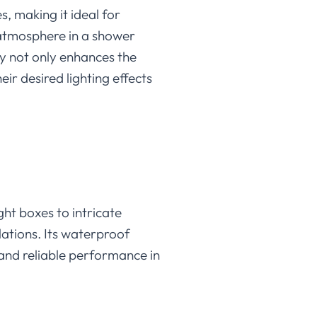
s, making it ideal for
t atmosphere in a shower
ity not only enhances the
ir desired lighting effects
ght boxes to intricate
llations. Its waterproof
 and reliable performance in