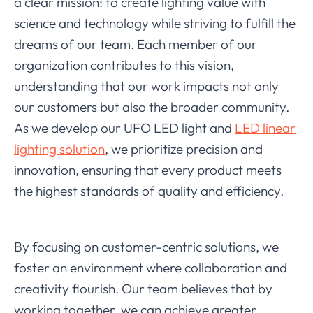
a clear mission: to create lighting value with
science and technology while striving to fulfill the
dreams of our team. Each member of our
organization contributes to this vision,
understanding that our work impacts not only
our customers but also the broader community.
As we develop our UFO LED light and
LED linear
lighting solution
, we prioritize precision and
innovation, ensuring that every product meets
the highest standards of quality and efficiency.
By focusing on customer-centric solutions, we
foster an environment where collaboration and
creativity flourish. Our team believes that by
working together, we can achieve greater