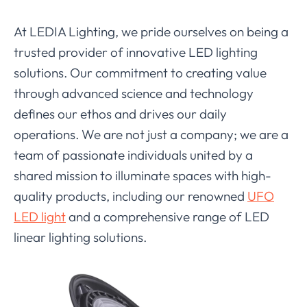
At LEDIA Lighting, we pride ourselves on being a
trusted provider of innovative LED lighting
solutions. Our commitment to creating value
through advanced science and technology
defines our ethos and drives our daily
operations. We are not just a company; we are a
team of passionate individuals united by a
shared mission to illuminate spaces with high-
quality products, including our renowned
UFO
LED light
and a comprehensive range of LED
linear lighting solutions.