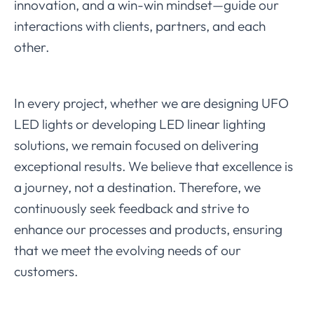
innovation, and a win-win mindset—guide our
interactions with clients, partners, and each
other.
In every project, whether we are designing UFO
LED lights or developing LED linear lighting
solutions, we remain focused on delivering
exceptional results. We believe that excellence is
a journey, not a destination. Therefore, we
continuously seek feedback and strive to
enhance our processes and products, ensuring
that we meet the evolving needs of our
customers.