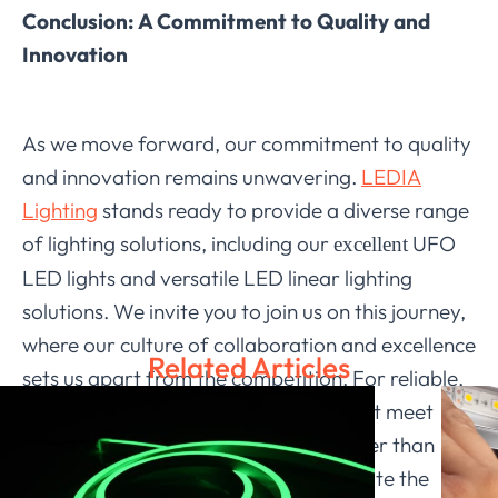
Conclusion: A Commitment to Quality and
Innovation
As we move forward, our commitment to quality
and innovation remains unwavering.
LEDIA
Lighting
stands ready to provide a diverse range
of lighting solutions, including our
UFO
excellent
LED lights and versatile LED linear lighting
solutions. We invite you to join us on this journey,
where our culture of collaboration and excellence
Related Articles
sets us apart from the competition. For reliable,
high-quality LED lighting products that meet
international standards, look no further than
LEDIA Lighting. Together, let’s illuminate the