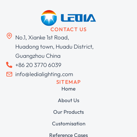
CONTACT US
No.1, Xianke 1st Road,
Huadong town, Huadu District,
Guangzhou China
+86 20 3770 6039
info@ledialighting.com
SITEMAP
Home
About Us
Our Products
Customisation
Reference Cases