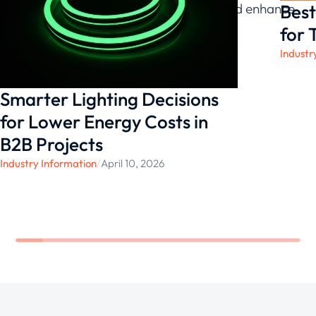
Best
future, creating spaces that inspire and enhance
the lives of those who inhabit them.
for 
Industr
Smarter Lighting Decisions
for Lower Energy Costs in
B2B Projects
Industry Information
/
April 10, 2026