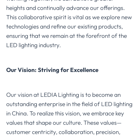
heights and continually advance our offerings.
This collaborative spirit is vital as we explore new
technologies and refine our existing products,
ensuring that we remain at the forefront of the
LED lighting industry.
Our Vision: Striving for Excellence
Our vision at LEDIA Lighting is to become an
outstanding enterprise in the field of LED lighting
in China. To realize this vision, we embrace key
values that shape our culture. These values—
customer centricity, collaboration, precision,