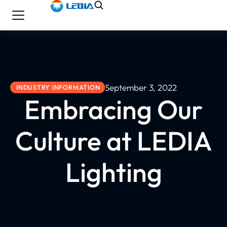
September 3, 2022
INDUSTRY INFORMATION
Embracing Our
Culture at LEDIA
Lighting