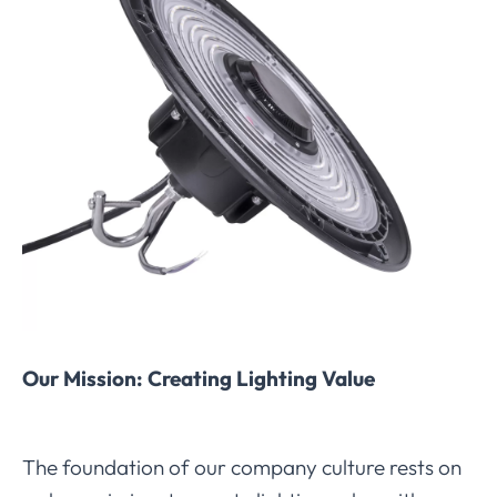
Our Mission: Creating Lighting Value
The foundation of our company culture rests on