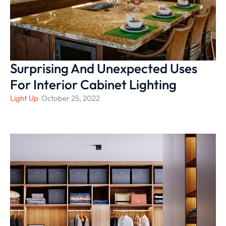
Surprising And Unexpected Uses
For Interior Cabinet Lighting
Light Up
/
October 25, 2022