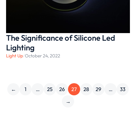
The Significance of Silicone Led
Lighting
Light Up
/
October 24, 2022
←
1
…
25
26
27
28
29
…
33
→