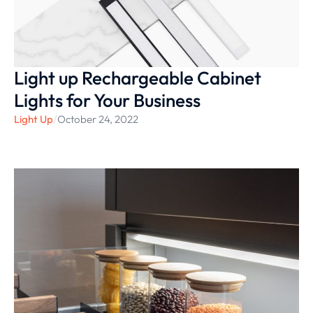
Light up Rechargeable Cabinet
Lights for Your Business
Light Up
/
October 24, 2022