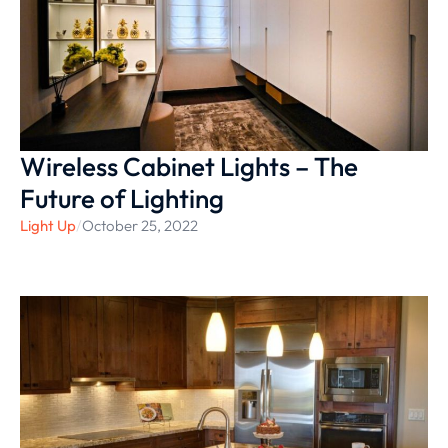
Wireless Cabinet Lights – The
Future of Lighting
Light Up
/
October 25, 2022