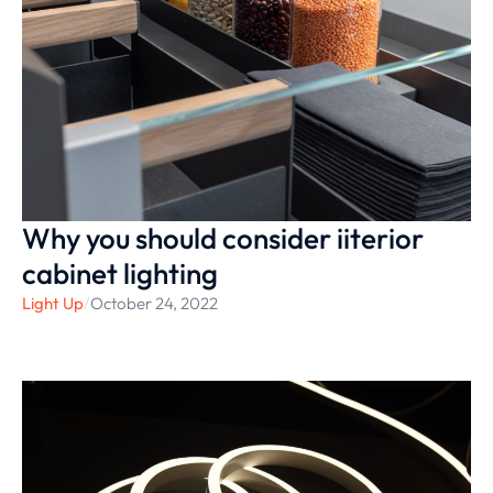
Why you should consider iiterior
cabinet lighting
Light Up
/
October 24, 2022