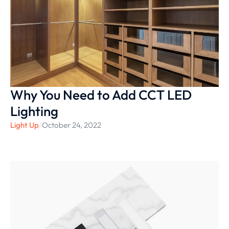
Why You Need to Add CCT LED
Lighting
Light Up
/
October 24, 2022