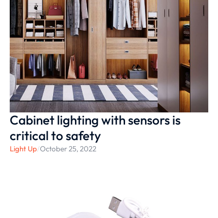
Cabinet lighting with sensors is
critical to safety
Light Up
/
October 25, 2022