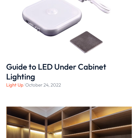
Guide to LED Under Cabinet
Lighting
Light Up
/
October 24, 2022