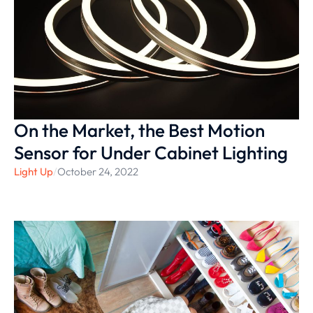
On the Market, the Best Motion
Sensor for Under Cabinet Lighting
Light Up
/
October 24, 2022