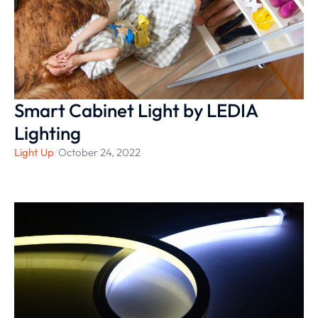
Smart Cabinet Light by LEDIA
Lighting
Light Up
/
October 24, 2022