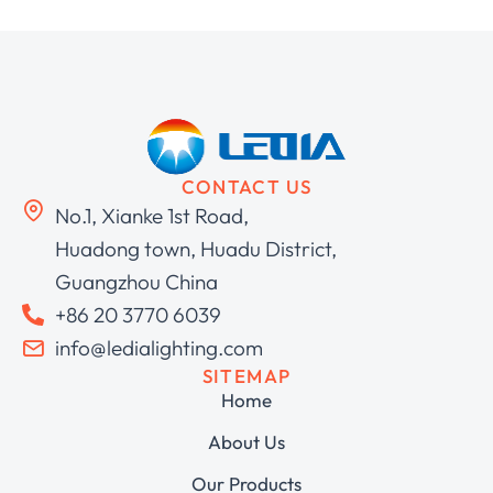
CONTACT US
No.1, Xianke 1st Road,
Huadong town, Huadu District,
Guangzhou China
+86 20 3770 6039
info@ledialighting.com
SITEMAP
Home
About Us
Our Products