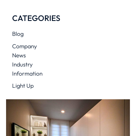
CATEGORIES
Blog
Company
News
Industry
Information
Light Up