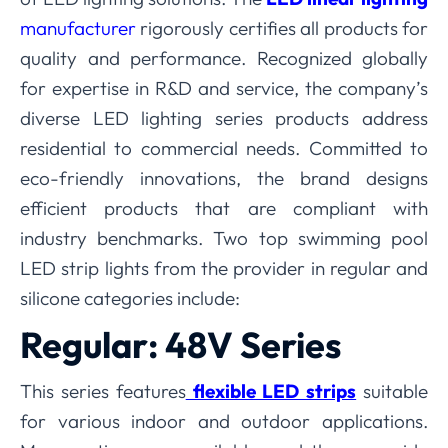
manufacturer
rigorously certifies all products for
quality and performance. Recognized globally
for expertise in R&D and service, the company’s
diverse LED lighting series products address
residential to commercial needs. Committed to
eco-friendly innovations, the brand designs
efficient products that are compliant with
industry benchmarks. Two top swimming pool
LED strip lights from the provider in regular and
silicone categories include:
Regular: 48V Series
This series features
flexible LED strips
suitable
for various indoor and outdoor applications.