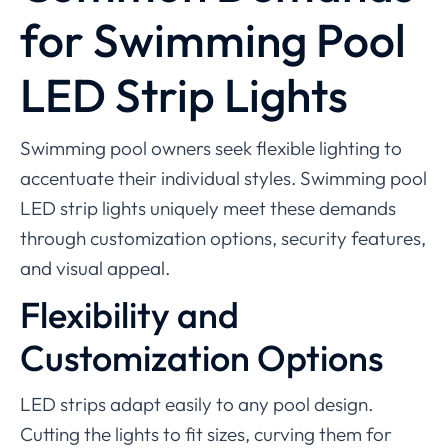
for Swimming Pool
LED Strip Lights
Swimming pool owners seek flexible lighting to
accentuate their individual styles. Swimming pool
LED strip lights uniquely meet these demands
through customization options, security features,
and visual appeal.
Flexibility and
Customization Options
LED strips adapt easily to any pool design.
Cutting the lights to fit sizes, curving them for