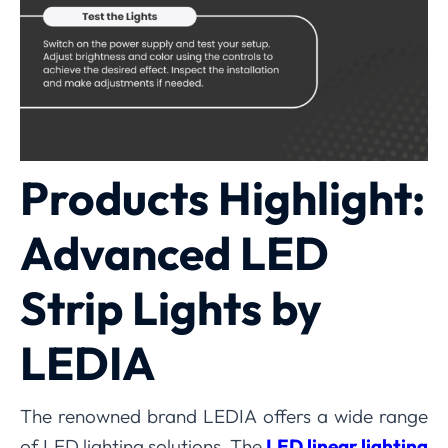
Products Highlight:
Advanced LED
Strip Lights by
LEDIA
The renowned brand LEDIA offers a wide range
of LED lighting solutions. The
LED linear lighting