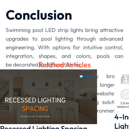
Conclusion
Swimming pool LED strip lights bring attractive
upgrades to pool lighting through advanced
engineering. With options for intuitive control,
integration, shapes, and colors, pools can
Related Articles
be decorated to different styles.
Meanwhile, rigorous testing by brands
like
LEDIA
ensures energy efficiency, longevity,
and safety. Visit the manufacturer’s website for
a wide variety of premium lighting solutions
tailored to transform any aquatic environment.
4-In
Ligh
Recessed Lighting Spacing