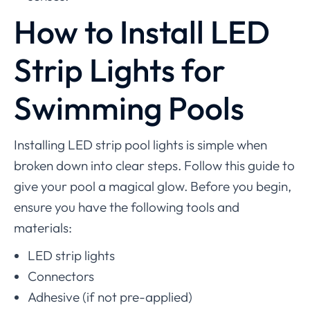
How to Install LED
Strip Lights for
Swimming Pools
Installing LED strip pool lights is simple when
broken down into clear steps. Follow this guide to
give your pool a magical glow. Before you begin,
ensure you have the following tools and
materials:
LED strip lights
Connectors
Adhesive (if not pre-applied)