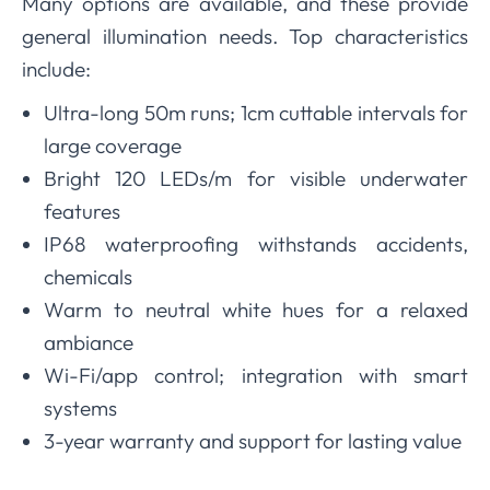
Many options are available, and these provide
general illumination needs. Top characteristics
include:
Ultra-long 50m runs; 1cm cuttable intervals for
large coverage
Bright 120 LEDs/m for visible underwater
features
IP68 waterproofing withstands accidents,
chemicals
Warm to neutral white hues for a relaxed
ambiance
Wi-Fi/app control; integration with smart
systems
3-year warranty and support for lasting value