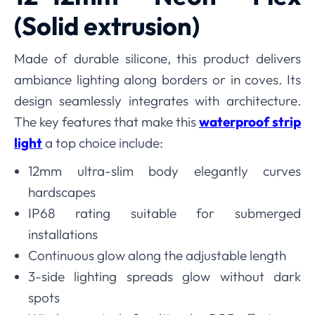
(Solid extrusion)
Made of durable silicone, this product delivers
ambiance lighting along borders or in coves. Its
design seamlessly integrates with architecture.
The key features that make this
waterproof strip
light
a top choice include:
12mm ultra-slim body elegantly curves
hardscapes
IP68 rating suitable for submerged
installations
Continuous glow along the adjustable length
3-side lighting spreads glow without dark
spots