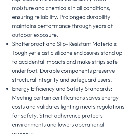
moisture and chemicals in all conditions,
ensuring reliability. Prolonged durability
maintains performance through years of
outdoor exposure.
Shatterproof and Slip-Resistant Materials:
Tough yet elastic silicone enclosures stand up
to accidental impacts and make strips safe
underfoot. Durable components preserve
structural integrity and safeguard users.
Energy Efficiency and Safety Standards:
Meeting certain certifications saves energy
costs and validates lighting meets regulations
for safety. Strict adherence protects
environments and lowers operational
expenses.