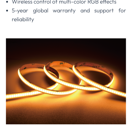
Wireless control of multi-color RGB effects
5-year global warranty and support for
reliability