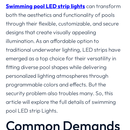
Swimming pool LED strip lights
can transform
both the aesthetics and functionality of pools
through their flexible, customizable, and secure
designs that create visually appealing
illumination. As an affordable option to
traditional underwater lighting, LED strips have
emerged as a top choice for their versatility in
fitting diverse pool shapes while delivering
personalized lighting atmospheres through
programmable colors and effects. But the
security problem also troubles many. So, this
article will explore the full details of swimming
pool LED strip Lights.
Common Demands