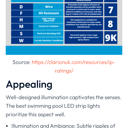
Source:
https://clarionuk.com/resources/ip-
ratings/
Appealing
Well-designed illumination captivates the senses.
The best swimming pool LED strip lights
prioritize this aspect well.
Illumination and Ambiance: Subtle ripples of