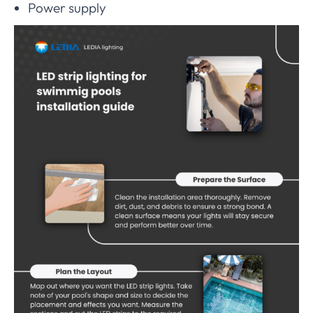
Power supply