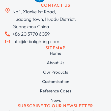
CONTACT US
No.1, Xianke 1st Road,
Huadong town, Huadu District,
Guangzhou China
+86 20 3770 6039
info@ledialighting.com
SITEMAP
Home
About Us
Our Products
Customisation
Reference Cases
News
SUBSCRIBE TO OUR NEWSLETTER