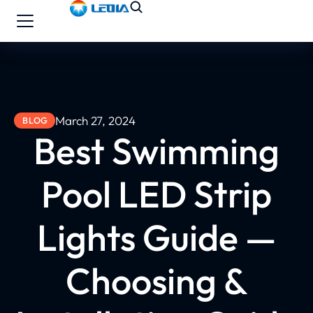
March 27, 2024
BLOG
Best Swimming
Pool LED Strip
Lights Guide —
Choosing &