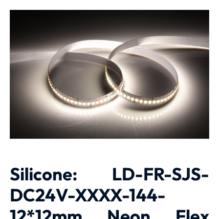
Silicone: LD-FR-SJS-
DC24V-XXXX-144-
12*12mm Neon Flex