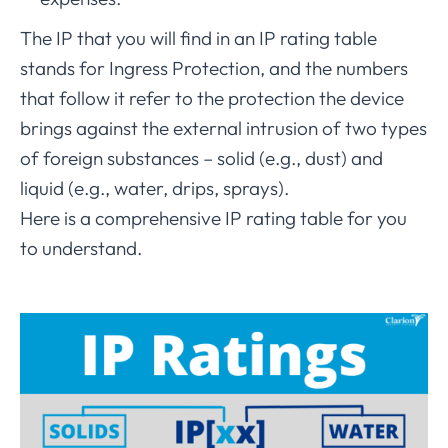
The IP that you will find in an IP rating table
stands for Ingress Protection, and the numbers
that follow it refer to the protection the device
brings against the external intrusion of two types
of foreign substances – solid (e.g., dust) and
liquid (e.g., water, drips, sprays).
Here is a comprehensive IP rating table for you
to understand.