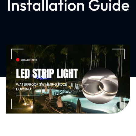
Installation Guide