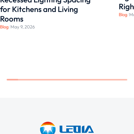
Righ
for Kitchens and Living
Blog
/
Ma
Rooms
Blog
/
May 9, 2026