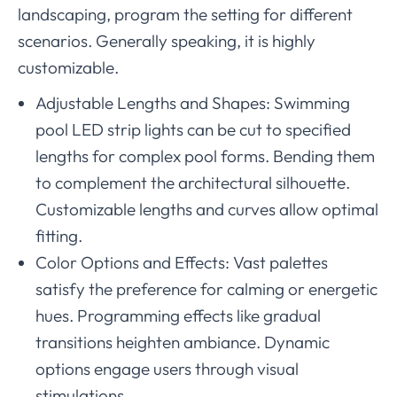
landscaping, program the setting for different
scenarios. Generally speaking, it is highly
customizable.
Adjustable Lengths and Shapes: Swimming
pool LED strip lights can be cut to specified
lengths for complex pool forms. Bending them
to complement the architectural silhouette.
Customizable lengths and curves allow optimal
fitting.
Color Options and Effects: Vast palettes
satisfy the preference for calming or energetic
hues. Programming effects like gradual
transitions heighten ambiance. Dynamic
options engage users through visual
stimulations.