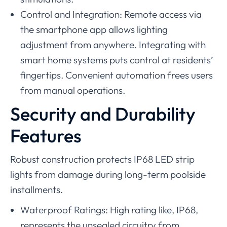
Control and Integration: Remote access via
the smartphone app allows lighting
adjustment from anywhere. Integrating with
smart home systems puts control at residents’
fingertips. Convenient automation frees users
from manual operations.
Security and Durability
Features
Robust construction protects IP68 LED strip
lights from damage during long-term poolside
installments.
Waterproof Ratings: High rating like, IP68,
represents the unsealed circuitry from