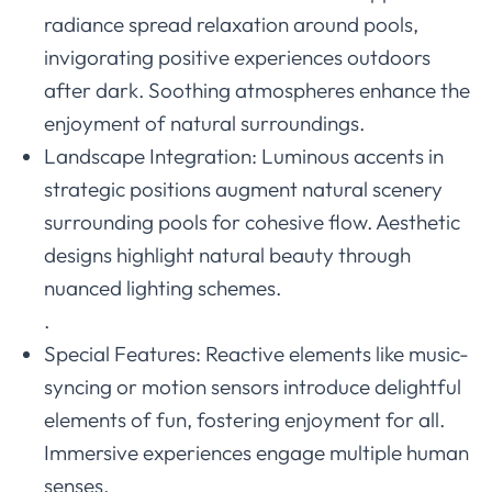
radiance spread relaxation around pools,
invigorating positive experiences outdoors
after dark. Soothing atmospheres enhance the
enjoyment of natural surroundings.
Landscape Integration: Luminous accents in
strategic positions augment natural scenery
surrounding pools for cohesive flow. Aesthetic
designs highlight natural beauty through
nuanced lighting schemes.
.
Special Features: Reactive elements like music-
syncing or motion sensors introduce delightful
elements of fun, fostering enjoyment for all.
Immersive experiences engage multiple human
senses.