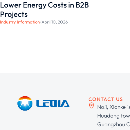
Lower Energy Costs in B2B
Projects
Industry Information
/
April 10, 2026
CONTACT US
No.1, Xianke 1
Huadong town
Guangzhou C