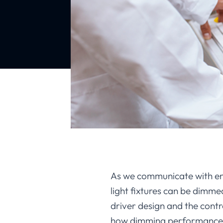
As we communicate with eng
light fixtures can be dimm
driver design and the contro
how dimming performance mat