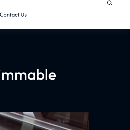
Contact Us
 Dimmable