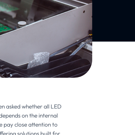
en asked whether all LED
depends on the internal
e pay close attention to
ering solutions built for