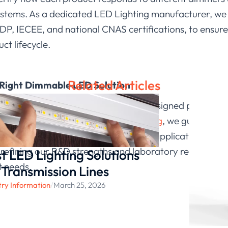
stems. As a dedicated LED Lighting manufacturer, we r
DP, IECEE, and national CNAS certifications, to ensur
ct lifecycle.
Related Articles
 Right Dimmable LED Solution
are dimmable, but selecting properly designed products 
neering environments. At
LEDIA Lighting
, we guide our
how each fixture will perform in real applications. As 
refining our R&D strengths and laboratory resources t
t LED Lighting Solutions
t needs.
 Transmission Lines
try Information
/
March 25, 2026