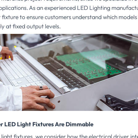
plications. As an experienced LED Lighting manufactu
ry fixture to ensure customers understand which model
y at fixed output levels.
 LED Light Fixtures Are Dimmable
ht fixtures, we consider how the electrical driver int