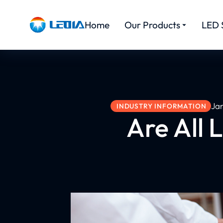
Home
Our Products
LED 
Ja
INDUSTRY INFORMATION
Are All 