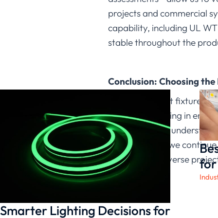
projects and commercial sy
capability, including UL WT
stable throughout the produ
Conclusion: Choosing the
Not all LED light fixtures 
adjustable lighting in engi
options so they understand 
manufacturer, we continue 
Bes
solutions for diverse projec
for
Indus
Smarter Lighting Decisions for