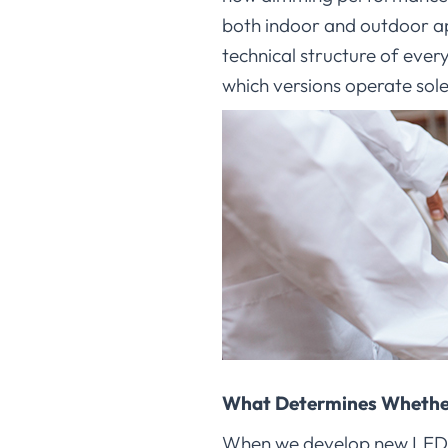
both indoor and outdoor ap
technical structure of eve
which versions operate solel
What Determines Whether
When we develop new LED lig