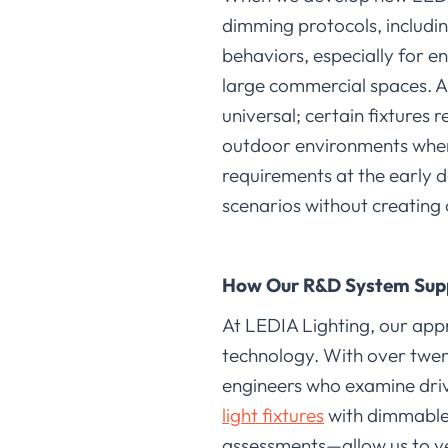
dimming protocols, includin
behaviors, especially for e
large commercial spaces. 
universal; certain fixtures 
outdoor environments wher
requirements at the early d
scenarios without creating 
How Our R&D System Sup
At LEDIA Lighting, our app
technology. With over twen
engineers who examine dri
light fixtures
with dimmable 
assessments—allow us to ve