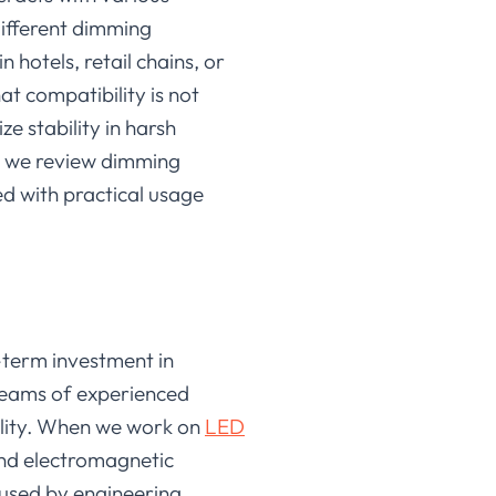
different dimming
hotels, retail chains, or
hat compatibility is not
ze stability in harsh
, we review dimming
ed with practical usage
-term investment in
 teams of experienced
ility. When we work on
LED
nd electromagnetic
used by engineering