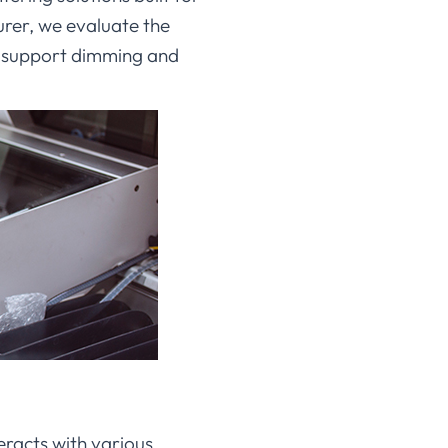
rer, we evaluate the
s support dimming and
eracts with various