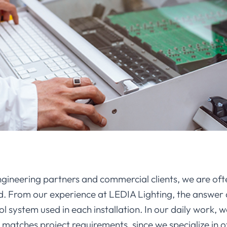
ineering partners and commercial clients, we are oft
ed. From our experience at LEDIA Lighting, the answer 
l system used in each installation. In our daily work, w
ches project requirements, since we specialize in off