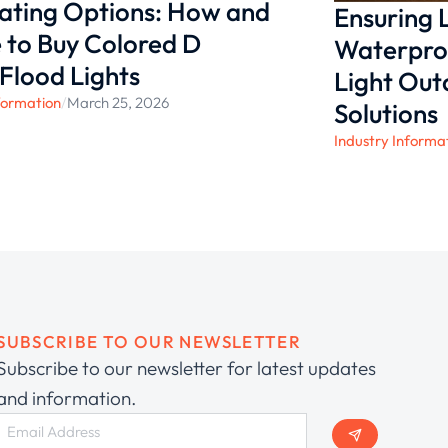
nating Options: How and
Ensuring
to Buy Colored D
Waterproo
 Flood Lights
Light Ou
formation
/
March 25, 2026
Solutions
Industry Informa
SUBSCRIBE TO OUR NEWSLETTER
Subscribe to our newsletter for latest updates
and information.