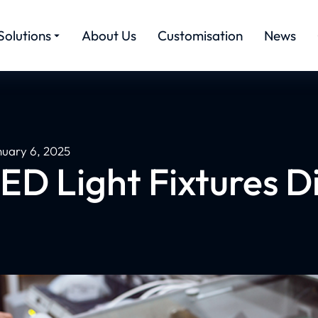
Solutions
About Us
Customisation
News
nuary 6, 2025
LED Light Fixtures