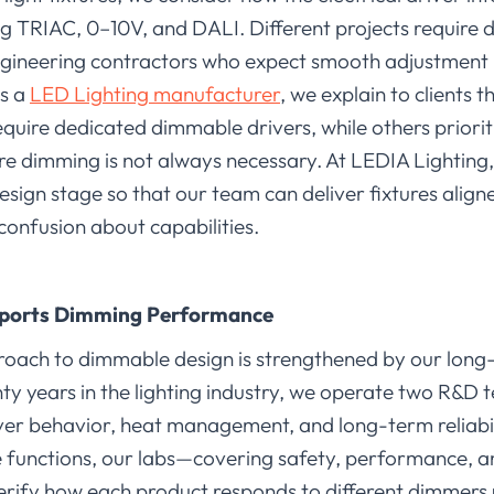
g TRIAC, 0–10V, and DALI. Different projects require 
ngineering contractors who expect smooth adjustment in 
As a
LED Lighting manufacturer
, we explain to clients t
require dedicated dimmable drivers, while others prioriti
e dimming is not always necessary. At LEDIA Lighting
esign stage so that our team can deliver fixtures align
confusion about capabilities.
ports Dimming Performance
roach to dimmable design is strengthened by our long
ty years in the lighting industry, we operate two R&D
ver behavior, heat management, and long-term reliab
functions, our labs—covering safety, performance, a
rify how each product responds to different dimmers 