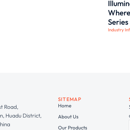
Illumi
Where 
Series
Industry In
SITEMAP
Home
st Road,
, Huadu District,
About Us
hina
Our Products