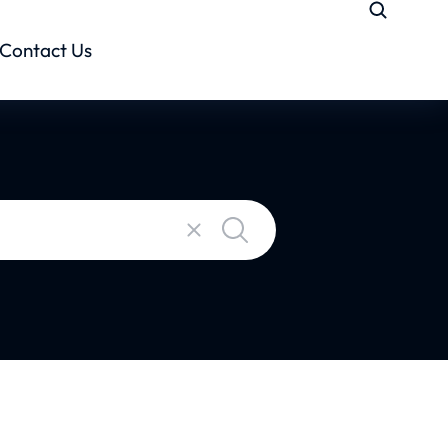
Contact Us