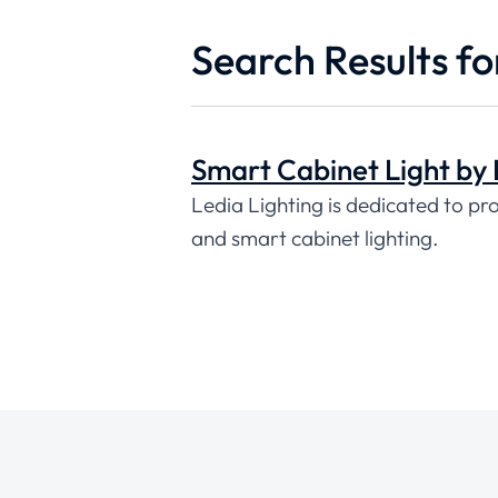
Search Results fo
Smart Cabinet Light by 
Ledia Lighting is dedicated to pr
and smart cabinet lighting.