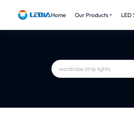
Home
Our Products
LED 