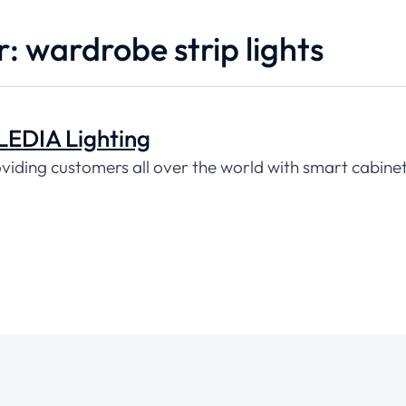
r: wardrobe strip lights
LEDIA Lighting
oviding customers all over the world with smart cabinet