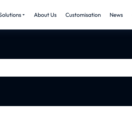
Solutions
About Us
Customisation
News