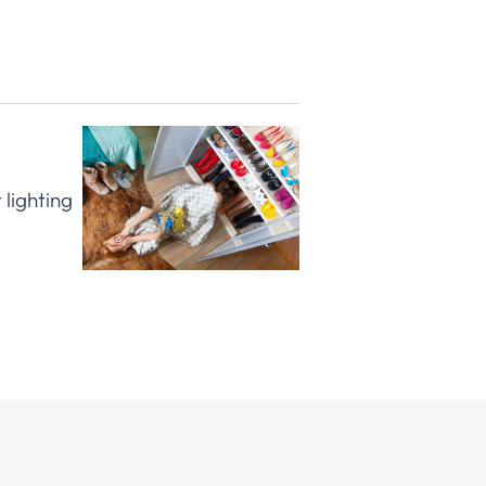
 lighting