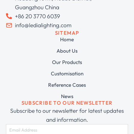
Guangzhou China
+86 20 3770 6039
info@ledialighting.com
SITEMAP
Home
About Us
Our Products
Customisation
Reference Cases
News
SUBSCRIBE TO OUR NEWSLETTER
Subscribe to our newsletter for latest updates
and information.