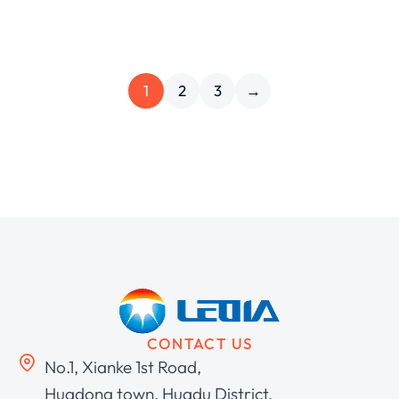
1
2
3
→
CONTACT US
No.1, Xianke 1st Road,
Huadong town, Huadu District,