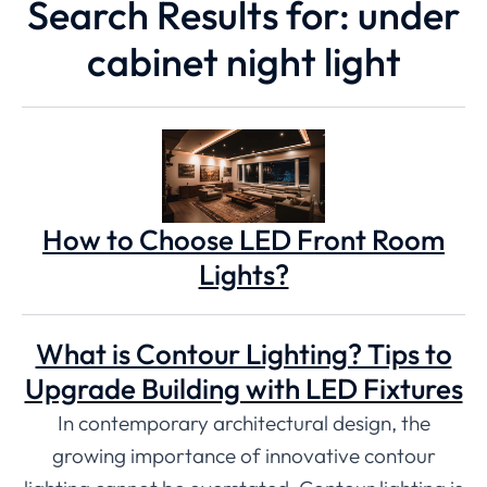
Search Results for: under
cabinet night light
How to Choose LED Front Room
Lights?
What is Contour Lighting? Tips to
Upgrade Building with LED Fixtures
In contemporary architectural design, the
growing importance of innovative contour