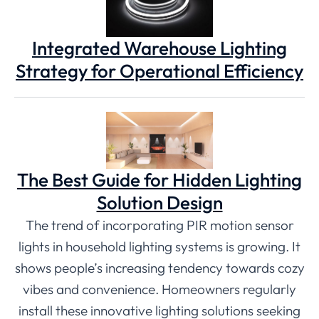
Integrated Warehouse Lighting
Strategy for Operational Efficiency
The Best Guide for Hidden Lighting
Solution Design
The trend of incorporating PIR motion sensor
lights in household lighting systems is growing. It
shows people’s increasing tendency towards cozy
vibes and convenience. Homeowners regularly
install these innovative lighting solutions seeking