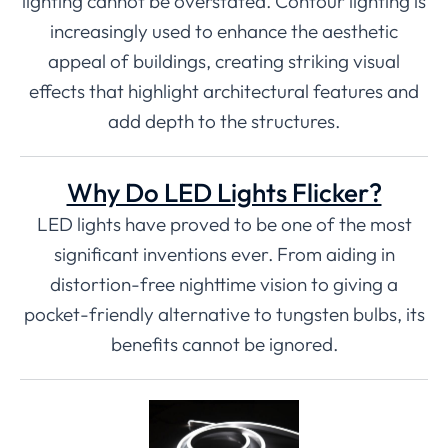
lighting cannot be overstated. Contour lighting is
increasingly used to enhance the aesthetic
appeal of buildings, creating striking visual
effects that highlight architectural features and
add depth to the structures.
Why Do LED Lights Flicker?
LED lights have proved to be one of the most
significant inventions ever. From aiding in
distortion-free nighttime vision to giving a
pocket-friendly alternative to tungsten bulbs, its
benefits cannot be ignored.