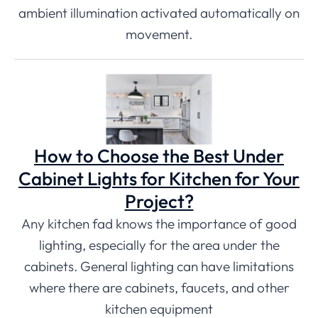
ambient illumination activated automatically on
movement.
How to Choose the Best Under
Cabinet Lights for Kitchen for Your
Project?
Any kitchen fad knows the importance of good
lighting, especially for the area under the
cabinets. General lighting can have limitations
where there are cabinets, faucets, and other
kitchen equipment