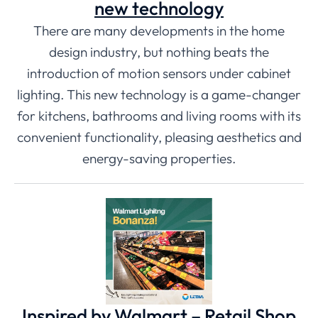
new technology
There are many developments in the home
design industry, but nothing beats the
introduction of motion sensors under cabinet
lighting. This new technology is a game-changer
for kitchens, bathrooms and living rooms with its
convenient functionality, pleasing aesthetics and
energy-saving properties.
Inspired by Walmart – Retail Shop