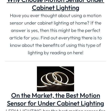
Cabinet Lighting
Have you ever thought about using a motion
sensor under cabinet lighting at home? If the
answer is yes, then this might be the perfect
article for you. Find out everything there is to
know about the benefits of using this type of
lighting by reading on here!
On the Market, the Best Motion
Sensor for Under Cabinet Lighting
LEDIA LIGHTING has the best motion sensor for