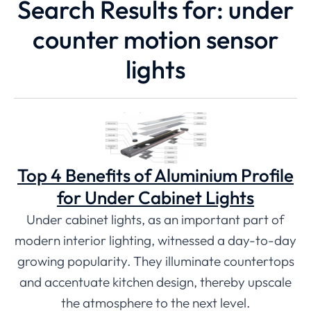
Search Results for: under
counter motion sensor
lights
Top 4 Benefits of Aluminium Profile
for Under Cabinet Lights
Under cabinet lights, as an important part of
modern interior lighting, witnessed a day-to-day
growing popularity. They illuminate countertops
and accentuate kitchen design, thereby upscale
the atmosphere to the next level.