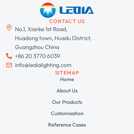
CONTACT US
No.1, Xianke 1st Road,
Huadong town, Huadu District,
Guangzhou China
+86 20 3770 6039
info@ledialighting.com
SITEMAP
Home
About Us
Our Products
Customisation
Reference Cases