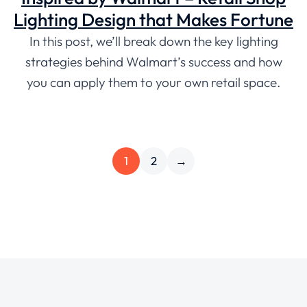
Lighting Design that Makes Fortune
In this post, we’ll break down the key lighting
strategies behind Walmart’s success and how
you can apply them to your own retail space.
1
2
→