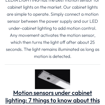
cabinet lights on the market. Our cabinet lights
are simple to operate. Simply connect a motion
sensor between the power supply and our LED
under-cabinet lighting to add motion control.
Any movement activates the motion sensor,
which then turns the light off after about 25
seconds. The light remains illuminated as long as
motion is detected.
Motion sensors under cabinet
lighting: 7 things to know about this