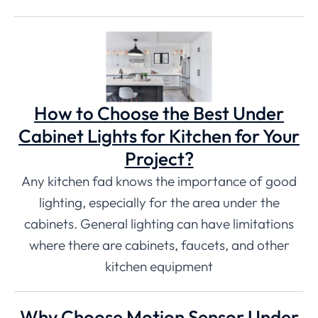
How to Choose the Best Under
Cabinet Lights for Kitchen for Your
Project?
Any kitchen fad knows the importance of good
lighting, especially for the area under the
cabinets. General lighting can have limitations
where there are cabinets, faucets, and other
kitchen equipment
Why Choose Motion Sensor Under