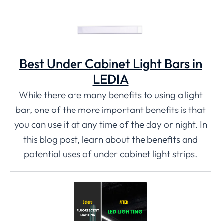
Best Under Cabinet Light Bars in
LEDIA
While there are many benefits to using a light
bar, one of the more important benefits is that
you can use it at any time of the day or night. In
this blog post, learn about the benefits and
potential uses of under cabinet light strips.