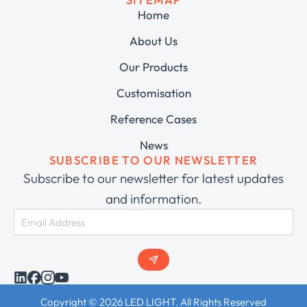
Home
About Us
Our Products
Customisation
Reference Cases
News
SUBSCRIBE TO OUR NEWSLETTER
Subscribe to our newsletter for latest updates
and information.
Copyright © 2026 LED LIGHT. All Rights Reserved