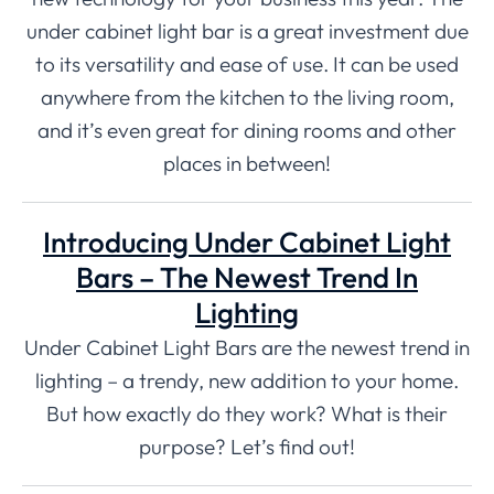
under cabinet light bar is a great investment due
to its versatility and ease of use. It can be used
anywhere from the kitchen to the living room,
and it’s even great for dining rooms and other
places in between!
Introducing Under Cabinet Light
Bars – The Newest Trend In
Lighting
Under Cabinet Light Bars are the newest trend in
lighting – a trendy, new addition to your home.
But how exactly do they work? What is their
purpose? Let’s find out!