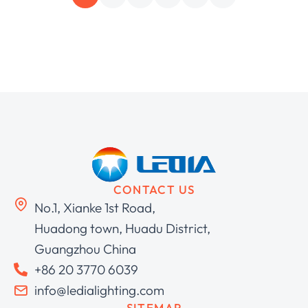
CONTACT US
No.1, Xianke 1st Road,
Huadong town, Huadu District,
Guangzhou China
+86 20 3770 6039
info@ledialighting.com
SITEMAP