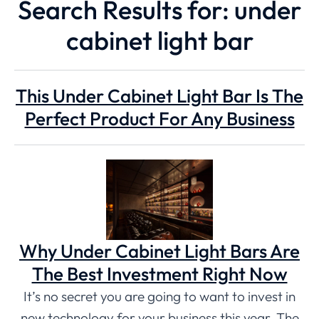
Search Results for: under
cabinet light bar
This Under Cabinet Light Bar Is The
Perfect Product For Any Business
Why Under Cabinet Light Bars Are
The Best Investment Right Now
It’s no secret you are going to want to invest in
new technology for your business this year. The