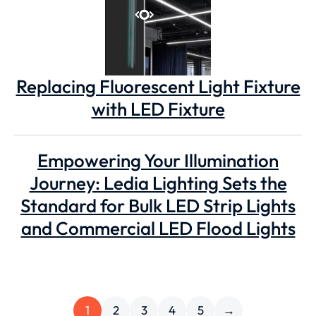
Replacing Fluorescent Light Fixture
with LED Fixture
Empowering Your Illumination
Journey: Ledia Lighting Sets the
Standard for Bulk LED Strip Lights
and Commercial LED Flood Lights
1
2
3
4
5
→