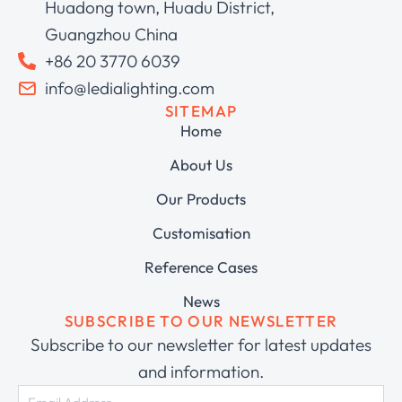
Huadong town, Huadu District,
Guangzhou China
+86 20 3770 6039
info@ledialighting.com
SITEMAP
Home
About Us
Our Products
Customisation
Reference Cases
News
SUBSCRIBE TO OUR NEWSLETTER
Subscribe to our newsletter for latest updates
and information.