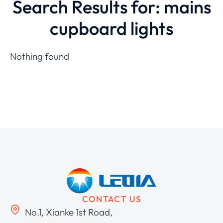
Search Results for: mains
cupboard lights
Nothing found
CONTACT US
No.1, Xianke 1st Road,