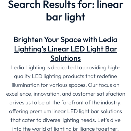
Search Results for: linear
bar light
Brighten Your Space with Ledia
Lighting’s Linear LED Light Bar
Solutions
Ledia Lighting is dedicated to providing high-
quality LED lighting products that redefine
illumination for various spaces. Our focus on
excellence, innovation, and customer satisfaction
drives us to be at the forefront of the industry,
offering premium linear LED light bar solutions
that cater to diverse lighting needs. Let’s dive
into the world of lighting brilliance together.