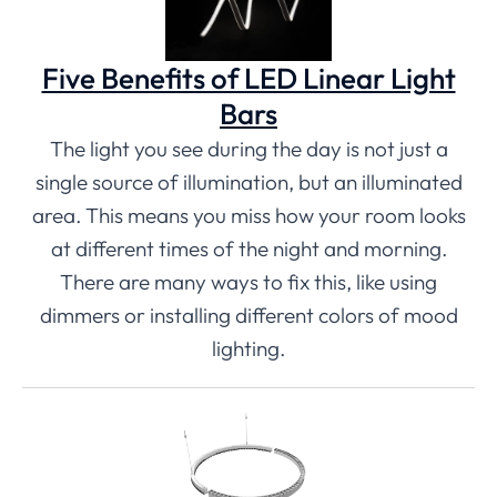
Five Benefits of LED Linear Light
Bars
The light you see during the day is not just a
single source of illumination, but an illuminated
area. This means you miss how your room looks
at different times of the night and morning.
There are many ways to fix this, like using
dimmers or installing different colors of mood
lighting.