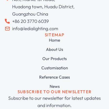
Huadong town, Huadu District,
Guangzhou China
+86 20 3770 6039
info@ledialighting.com
SITEMAP
Home
About Us
Our Products
Customisation
Reference Cases
News
SUBSCRIBE TO OUR NEWSLETTER
Subscribe to our newsletter for latest updates
and information.