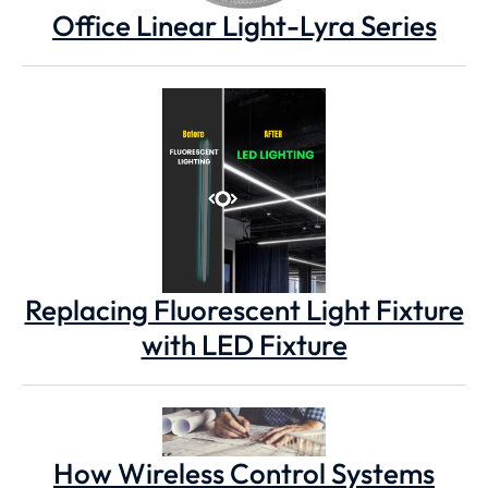
Office Linear Light-Lyra Series
Replacing Fluorescent Light Fixture
with LED Fixture
How Wireless Control Systems