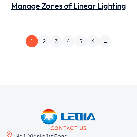
Manage Zones of Linear Lighting
1
2
3
4
5
6
→
CONTACT US
No.1, Xianke 1st Road,