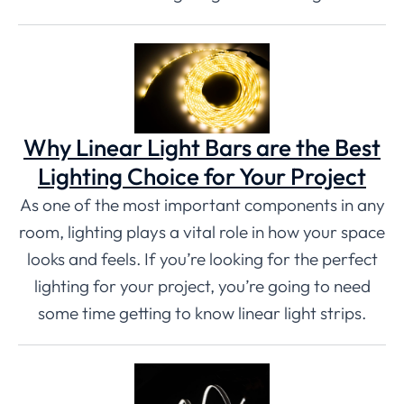
Why Linear Light Bars are the Best
Lighting Choice for Your Project
As one of the most important components in any
room, lighting plays a vital role in how your space
looks and feels. If you’re looking for the perfect
lighting for your project, you’re going to need
some time getting to know linear light strips.