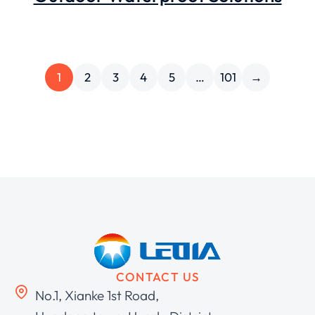
1
2
3
4
5
…
101
→
CONTACT US
No.1, Xianke 1st Road,