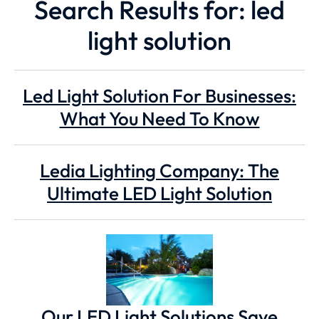
Search Results for: led
light solution
Led Light Solution For Businesses:
What You Need To Know
Ledia Lighting Company: The
Ultimate LED Light Solution
Our LED Light Solutions Save