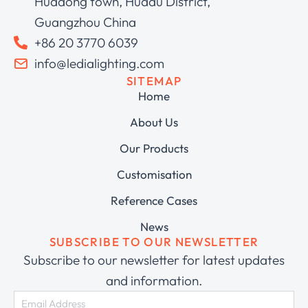
Huadong town, Huadu District,
Guangzhou China
+86 20 3770 6039
info@ledialighting.com
SITEMAP
Home
About Us
Our Products
Customisation
Reference Cases
News
SUBSCRIBE TO OUR NEWSLETTER
Subscribe to our newsletter for latest updates
and information.