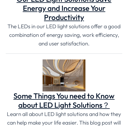
Energy and Increase Your
Productivity
The LEDs in our LED light solutions offer a good
combination of energy saving, work efficiency,
and user satisfaction.
Some Things You need to Know
about LED Light Solutions？
Learn all about LED light solutions and how they
can help make your life easier. This blog post will