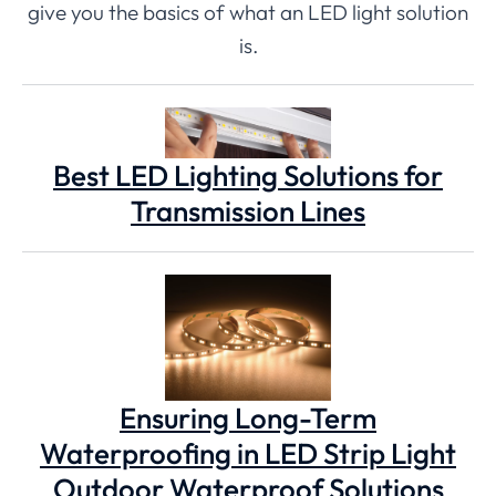
give you the basics of what an LED light solution
is.
Best LED Lighting Solutions for
Transmission Lines
Ensuring Long-Term
Waterproofing in LED Strip Light
Outdoor Waterproof Solutions