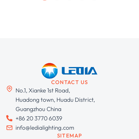
CONTACT US
No.1, Xianke 1st Road,
Huadong town, Huadu District,
Guangzhou China
+86 20 3770 6039
info@ledialighting.com
SITEMAP