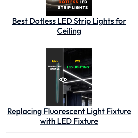
Best Dotless LED Strip Lights for
Ceiling
Replacing Fluorescent Light Fixture
with LED Fixture