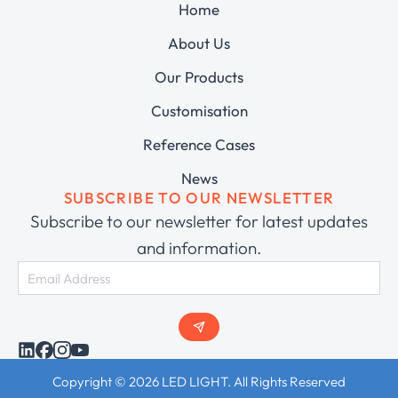
Home
About Us
Our Products
Customisation
Reference Cases
News
SUBSCRIBE TO OUR NEWSLETTER
Subscribe to our newsletter for latest updates
and information.
Copyright © 2026 LED LIGHT. All Rights Reserved