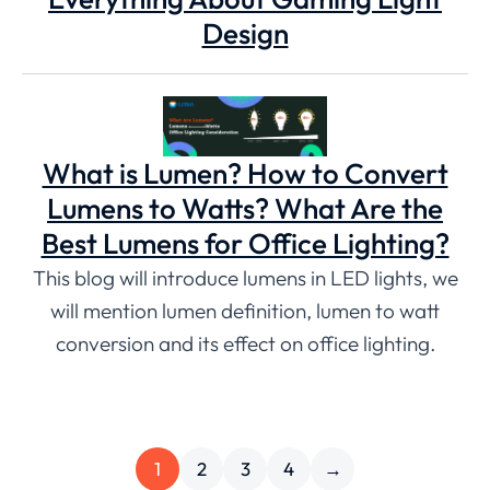
Design
What is Lumen? How to Convert
Lumens to Watts? What Are the
Best Lumens for Office Lighting?
This blog will introduce lumens in LED lights, we
will mention lumen definition, lumen to watt
conversion and its effect on office lighting.
1
2
3
4
→