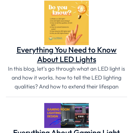
Everything You Need to Know
About LED Lights
In this blog, let’s go through what an LED light is
and how it works. how to tell the LED lighting
qualities? And how to extend their lifespan
Everything About Gaming Light