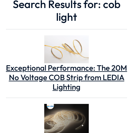
Search Results for: cob
light
Exceptional Performance: The 20M
No Voltage COB Strip from LEDIA
Lighting