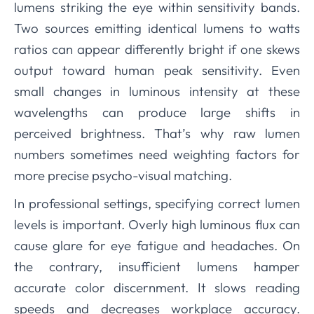
lumens striking the eye within sensitivity bands.
Two sources emitting identical lumens to watts
ratios can appear differently bright if one skews
output toward human peak sensitivity. Even
small changes in luminous intensity at these
wavelengths can produce large shifts in
perceived brightness. That’s why raw lumen
numbers sometimes need weighting factors for
more precise psycho-visual matching.
In professional settings, specifying correct lumen
levels is important. Overly high luminous flux can
cause glare for eye fatigue and headaches. On
the contrary, insufficient lumens hamper
accurate color discernment. It slows reading
speeds and decreases workplace accuracy.