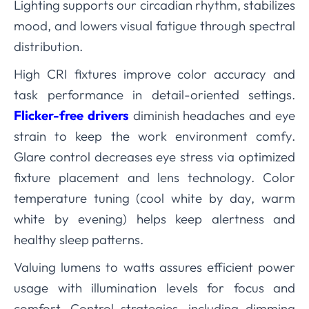
Lighting supports our circadian rhythm, stabilizes
mood, and lowers visual fatigue through spectral
distribution.
High CRI fixtures improve color accuracy and
task performance in detail-oriented settings.
Flicker-free drivers
diminish headaches and eye
strain to keep the work environment comfy.
Glare control decreases eye stress via optimized
fixture placement and lens technology. Color
temperature tuning (cool white by day, warm
white by evening) helps keep alertness and
healthy sleep patterns.
Valuing lumens to watts assures efficient power
usage with illumination levels for focus and
comfort. Control strategies, including dimming