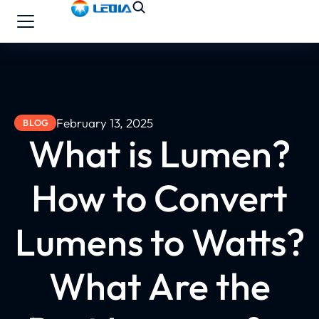
February 13, 2025
BLOG
What is Lumen?
How to Convert
Lumens to Watts?
What Are the