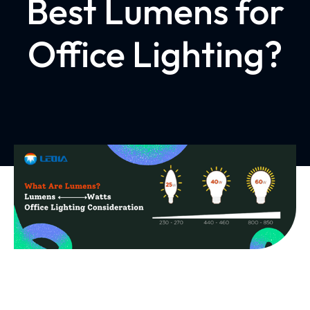
Best Lumens for
Office Lighting?