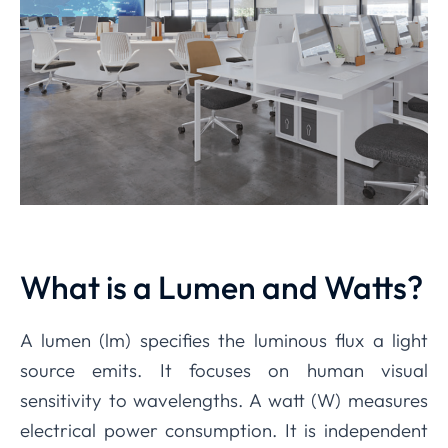
What is a Lumen and Watts?
A lumen (lm) specifies the luminous flux a light
source emits. It focuses on human visual
sensitivity to wavelengths. A watt (W) measures
electrical power consumption. It is independent