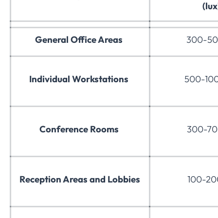
(lux
General Office Areas
300-50
Individual Workstations
500-100
Conference Rooms
300-70
Reception Areas and Lobbies
100-200