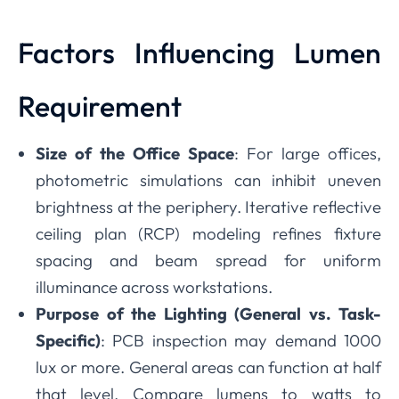
Factors Influencing Lumen
Requirement
Size of the Office Space
: For large offices,
photometric simulations can inhibit uneven
brightness at the periphery. Iterative reflective
ceiling plan (RCP) modeling refines fixture
spacing and beam spread for uniform
illuminance across workstations.
Purpose of the Lighting (General vs. Task-
Specific)
: PCB inspection may demand 1000
lux or more. General areas can function at half
that level. Compare lumens to watts to