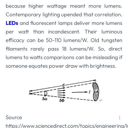
because higher wattage meant more lumens.
Contemporary lighting upended that correlation.
LEDs
and fluorescent lamps deliver more lumens
per watt than incandescent. Their luminous
efficacy can be 50-110 lumens/W. Old tungsten
filaments rarely pass 18 lumens/W. So, direct
lumens to watts comparisons can be misleading if
someone equates power draw with brightness.
Source
：
https://www.sciencedirect.com/topics/engineering/