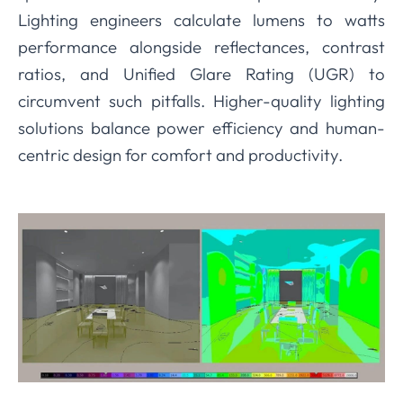
Lighting engineers calculate lumens to watts
performance alongside reflectances, contrast
ratios, and Unified Glare Rating (UGR) to
circumvent such pitfalls. Higher-quality lighting
solutions balance power efficiency and human-
centric design for comfort and productivity.