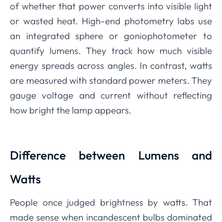
of whether that power converts into visible light
or wasted heat. High-end photometry labs use
an integrated sphere or goniophotometer to
quantify lumens. They track how much visible
energy spreads across angles. In contrast, watts
are measured with standard power meters. They
gauge voltage and current without reflecting
how bright the lamp appears.
Difference between Lumens and
Watts
People once judged brightness by watts. That
made sense when incandescent bulbs dominated