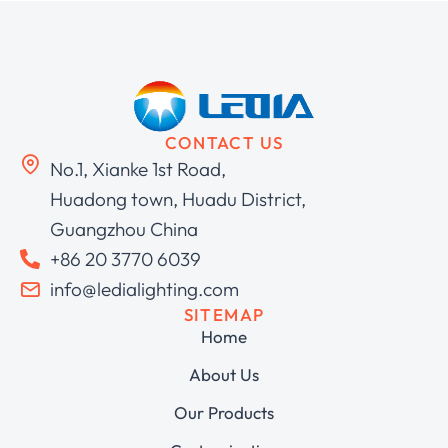
CONTACT US
No.1, Xianke 1st Road,
Huadong town, Huadu District,
Guangzhou China
+86 20 3770 6039
info@ledialighting.com
SITEMAP
Home
About Us
Our Products