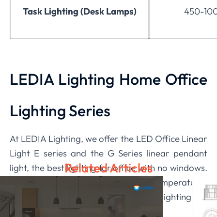
Task Lighting (Desk Lamps)
450-100
LEDIA Lighting Home Office
Lighting Series
At LEDIA Lighting, we offer the LED Office Linear
Light E series and the G Series linear pendant
Related Articles
light, the best lighting for office with no windows.
The fixtures have adjustable color temperatures
and deliver upward and downward lighting for
customizable ambiance.