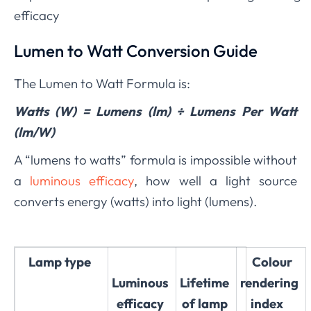
efficacy
Lumen to Watt Conversion Guide
The Lumen to Watt Formula is:
Watts (W) = Lumens (lm) ÷ Lumens Per Watt
(lm/W)
A “lumens to watts” formula is impossible without
a
luminous efficacy
, how well a light source
converts energy (watts) into light (lumens)
.
Lamp type
Colour
Luminous
Lifetime
rendering
efficacy
of lamp
index