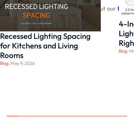
Contact us for more information about our
LED
lighting solutions
.
4-In
Ligh
Recessed Lighting Spacing
Righ
for Kitchens and Living
Blog
/
Ma
Rooms
Blog
/
May 9, 2026