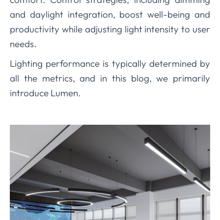
and daylight integration, boost well-being and
productivity while adjusting light intensity to user
needs.
Lighting performance is typically determined by
all the metrics, and in this blog, we primarily
introduce Lumen.