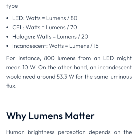
type
LED: Watts
=
Lumens
/ 80
CFL: Watts
=
Lumens
/
70
Halogen: Watts
=
Lumens
/
20
Incandescent: Watts
=
Lumens
/
15
For instance, 800 lumens from an LED might
mean
10
W. On the other hand, an incandescent
would need around
53.3
W for the same luminous
flux.
Why Lumens Matter
Human brightness perception depends on the