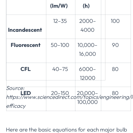
(lm/W)
(h)
12–35
2000–
100
Incandescent
4000
Fluorescent
50–100
10,000–
90
16,000
CFL
40–75
6000–
80
12000
Source:
LED
20–150
20,000–
80
https://www.sciencedirect.com/topics/engineering/
100,000
efficacy
Here are the basic equations for each major bulb