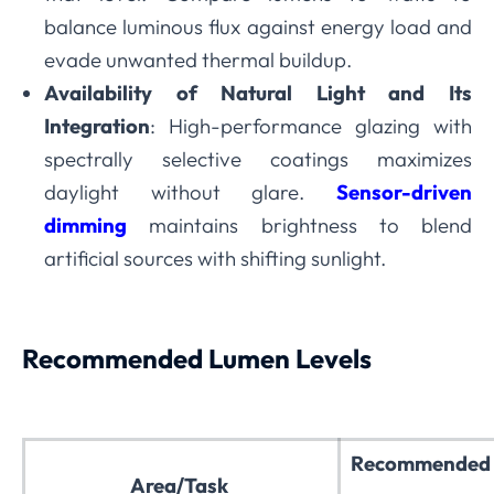
balance luminous flux against energy load and
evade unwanted thermal buildup.
Availability of Natural Light and Its
Integration
: High-performance glazing with
spectrally selective coatings maximizes
daylight without glare.
Sensor-driven
dimming
maintains brightness to blend
artificial sources with shifting sunlight.
Recommended Lumen Levels
Recommended 
Area/Task