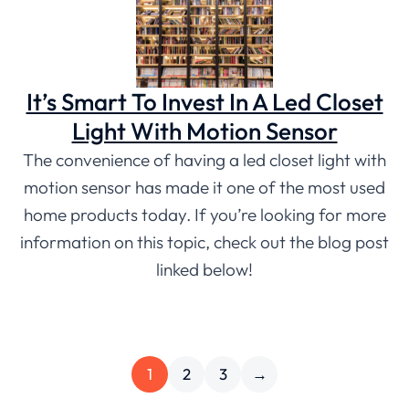
It’s Smart To Invest In A Led Closet
Light With Motion Sensor
The convenience of having a led closet light with
motion sensor has made it one of the most used
home products today. If you’re looking for more
information on this topic, check out the blog post
linked below!
1
2
3
→