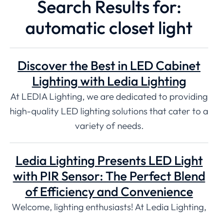
Search Results for:
automatic closet light
Discover the Best in LED Cabinet
Lighting with Ledia Lighting
At LEDIA Lighting, we are dedicated to providing
high-quality LED lighting solutions that cater to a
variety of needs.
Ledia Lighting Presents LED Light
with PIR Sensor: The Perfect Blend
of Efficiency and Convenience
Welcome, lighting enthusiasts! At Ledia Lighting,