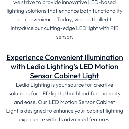
we strive to provide innovative LED-based
lighting solutions that enhance both functionality
and convenience. Today, we are thrilled to
introduce our cutting-edge LED light with PIR
sensor.
Experience Convenient Illumination
with Ledia Lighting’s LED Motion
Sensor Cabinet Light
Ledia Lighting is your source for creative
solutions for LED lights that blend functionality
and ease. Our LED Motion Sensor Cabinet
Light is designed to enhance your cabinet lighting
experience with its advanced features.