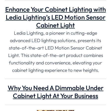
Enhance Your Cabinet Lighting with
Ledia Lighting’s LED Motion Sensor
Cabinet Light
Ledia Lighting, a pioneer in cutting-edge
advanced LED lighting solutions, presents its
state-of-the-art LED Motion Sensor Cabinet
Light. This state-of-the-art product combines
functionality and convenience, elevating your
cabinet lighting experience to new heights.
Why You Need A Dimmable Under
Cabinet Light At Your Business