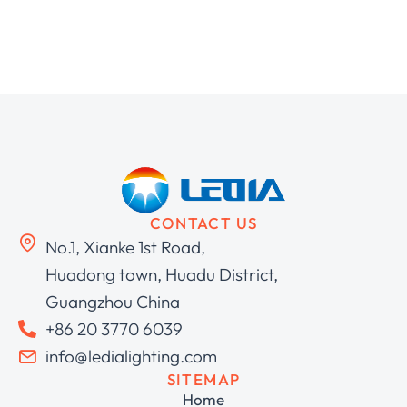
CONTACT US
No.1, Xianke 1st Road,
Huadong town, Huadu District,
Guangzhou China
+86 20 3770 6039
info@ledialighting.com
SITEMAP
Home