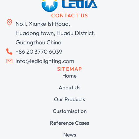
CONTACT US
No.1, Xianke 1st Road,
Huadong town, Huadu District,
Guangzhou China
+86 20 3770 6039
info@ledialighting.com
SITEMAP
Home
About Us
Our Products
Customisation
Reference Cases
News