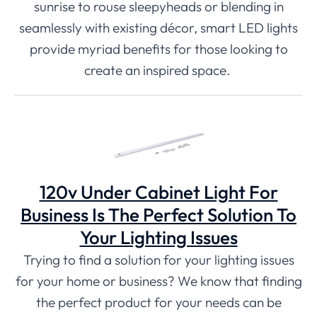
sunrise to rouse sleepyheads or blending in
seamlessly with existing décor, smart LED lights
provide myriad benefits for those looking to
create an inspired space.
120v Under Cabinet Light For
Business Is The Perfect Solution To
Your Lighting Issues
Trying to find a solution for your lighting issues
for your home or business? We know that finding
the perfect product for your needs can be