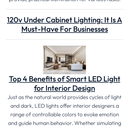
120v Under Cabinet Lighting: It Is A
Must-Have For Businesses
Top 4 Benefits of Smart LED Light
for Interior Design
Just as the natural world provides cycles of light
and dark, LED lights offer interior designers a
range of controllable colors to evoke emotion
and guide human behavior. Whether simulating