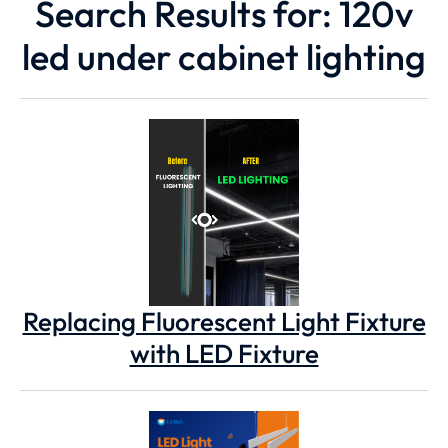
Search Results for: 120v
led under cabinet lighting
Replacing Fluorescent Light Fixture
with LED Fixture