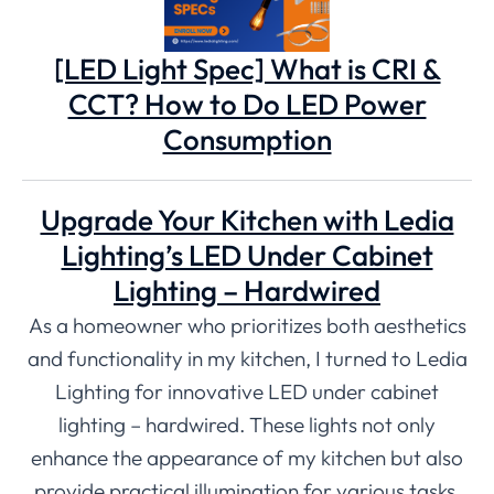
[LED Light Spec] What is CRI &
CCT? How to Do LED Power
Consumption
Upgrade Your Kitchen with Ledia
Lighting’s LED Under Cabinet
Lighting – Hardwired
As a homeowner who prioritizes both aesthetics
and functionality in my kitchen, I turned to Ledia
Lighting for innovative LED under cabinet
lighting – hardwired. These lights not only
enhance the appearance of my kitchen but also
provide practical illumination for various tasks.