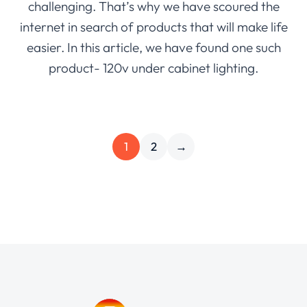
challenging. That’s why we have scoured the
internet in search of products that will make life
easier. In this article, we have found one such
product- 120v under cabinet lighting.
1
2
→