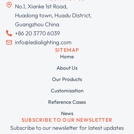
No.1, Xianke 1st Road,
Huadong town, Huadu District,
Guangzhou China
+86 20 3770 6039
info@ledialighting.com
SITEMAP
Home
About Us
Our Products
Customisation
Reference Cases
News
SUBSCRIBE TO OUR NEWSLETTER
Subscribe to our newsletter for latest updates