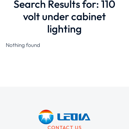
Search Results for: 110
volt under cabinet
lighting
Nothing found
CONTACT US