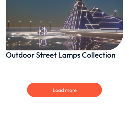
Outdoor Street Lamps Collection
Load more