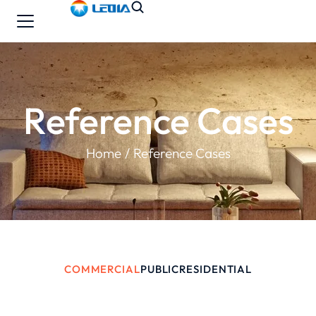
Reference Cases
You are here:
Home
Reference Cases
COMMERCIAL
PUBLIC
RESIDENTIAL