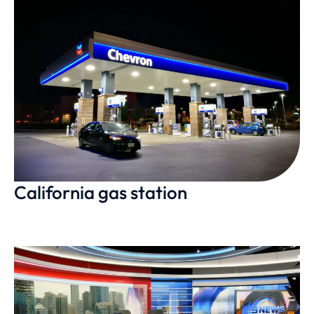
California gas station