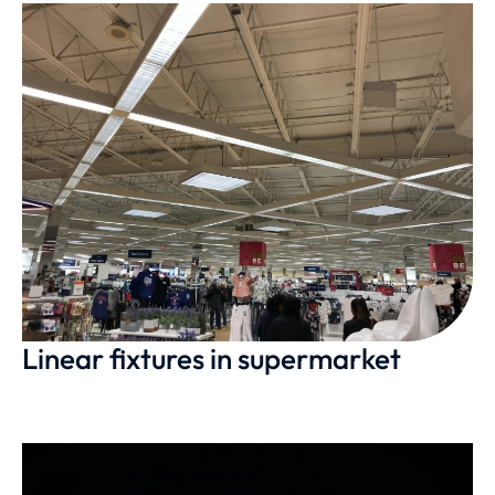
Linear fixtures in supermarket