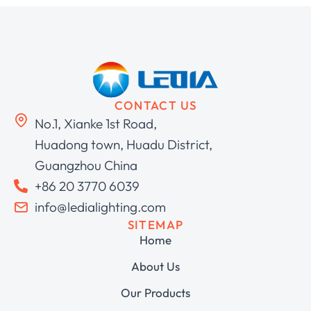
CONTACT US
No.1, Xianke 1st Road,
Huadong town, Huadu District,
Guangzhou China
+86 20 3770 6039
info@ledialighting.com
SITEMAP
Home
About Us
Our Products