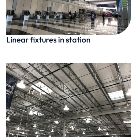
Linear fixtures in station