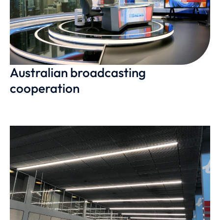
Australian broadcasting
cooperation