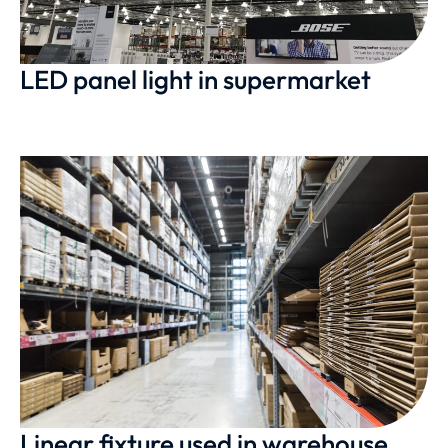
LED panel light in supermarket
Linear fixture used in warehouse