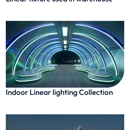
Indoor Linear lighting Collection