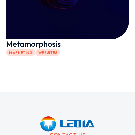
Metamorphosis
MARKETING
WEBSITES
CONTACT US