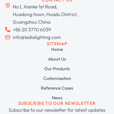
No.1, Xianke 1st Road,
Huadong town, Huadu District,
Guangzhou China
+86 20 3770 6039
info@ledialighting.com
SITEMAP
Home
About Us
Our Products
Customisation
Reference Cases
News
SUBSCRIBE TO OUR NEWSLETTER
Subscribe to our newsletter for latest updates