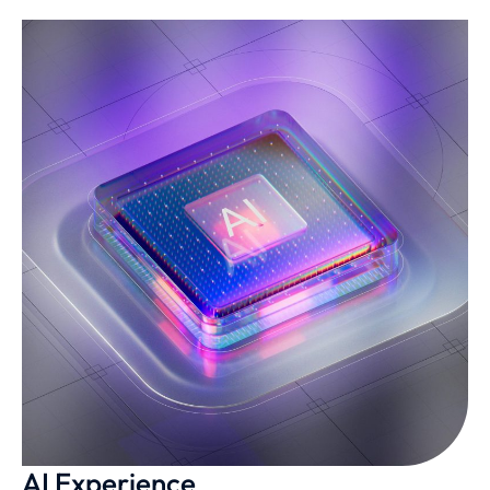
AI Experience