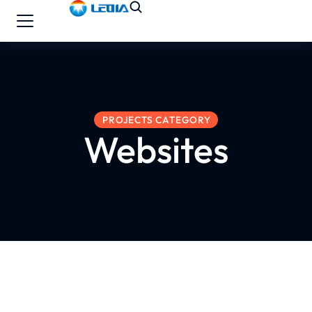
PROJECTS CATEGORY
Websites