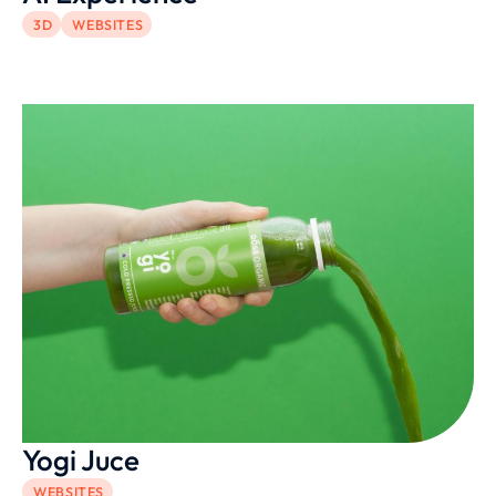
3D
WEBSITES
Yogi Juce
WEBSITES