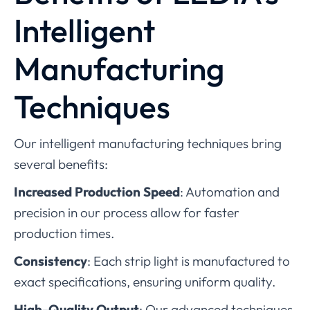
Intelligent
Manufacturing
Techniques
Our intelligent manufacturing techniques bring
several benefits:
Increased Production Speed
: Automation and
precision in our process allow for faster
production times.
Consistency
: Each strip light is manufactured to
exact specifications, ensuring uniform quality.
High-Quality Output
: Our advanced techniques