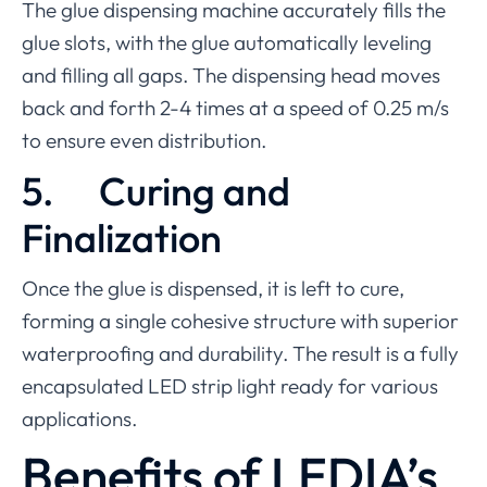
The glue dispensing machine accurately fills the
glue slots, with the glue automatically leveling
and filling all gaps. The dispensing head moves
back and forth 2-4 times at a speed of 0.25 m/s
to ensure even distribution.
5.
Curing and
Finalization
Once the glue is dispensed, it is left to cure,
forming a single cohesive structure with superior
waterproofing and durability. The result is a fully
encapsulated LED strip light ready for various
applications.
Benefits of LEDIA’s