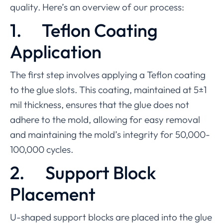
quality. Here’s an overview of our process:
1.
Teflon Coating
Application
The first step involves applying a Teflon coating
to the glue slots. This coating, maintained at 5±1
mil thickness, ensures that the glue does not
adhere to the mold, allowing for easy removal
and maintaining the mold’s integrity for 50,000-
100,000 cycles.
2.
Support Block
Placement
U-shaped support blocks are placed into the glue