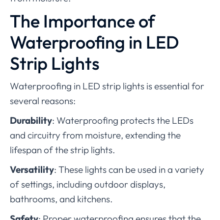
The Importance of
Waterproofing in LED
Strip Lights
Waterproofing in LED strip lights is essential for
several reasons:
Durability
: Waterproofing protects the LEDs
and circuitry from moisture, extending the
lifespan of the strip lights.
Versatility
: These lights can be used in a variety
of settings, including outdoor displays,
bathrooms, and kitchens.
Safety
: Proper waterproofing ensures that the