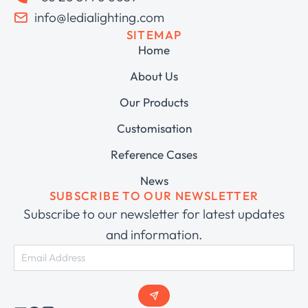
info@ledialighting.com
SITEMAP
Home
About Us
Our Products
Customisation
Reference Cases
News
SUBSCRIBE TO OUR NEWSLETTER
Subscribe to our newsletter for latest updates
and information.