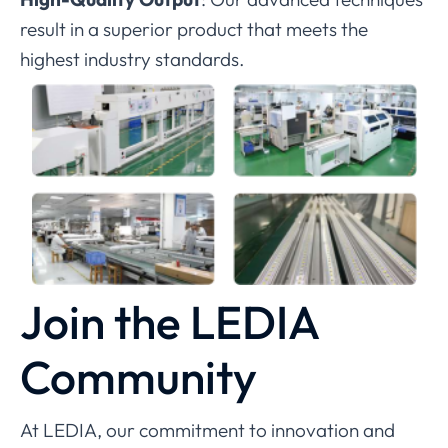
result in a superior product that meets the
highest industry standards.
Join the LEDIA
Community
At LEDIA, our commitment to innovation and