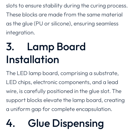
slots to ensure stability during the curing process.
These blocks are made from the same material
as the glue (PU or silicone), ensuring seamless
integration.
3.
Lamp Board
Installation
The LED lamp board, comprising a substrate,
LED chips, electronic components, and a lead
wire, is carefully positioned in the glue slot. The
support blocks elevate the lamp board, creating
a uniform gap for complete encapsulation.
4.
Glue Dispensing