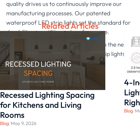
quality drives us to continuously improve our
manufacturing processes. Our patented
waterproof LED strip lights set the standard for
Related Articles
durability, versatility, and performance.
Ready to take your lighting solutions to the next
level? Explore our waterproof LED strip lights
today in our website.
4-In
Ligh
Recessed Lighting Spacing
Righ
for Kitchens and Living
Blog
/
Ma
Rooms
Blog
/
May 9, 2026