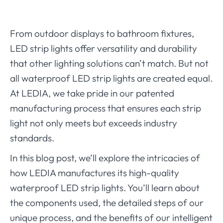
From outdoor displays to bathroom fixtures,
LED strip lights offer versatility and durability
that other lighting solutions can’t match. But not
all waterproof LED strip lights are created equal.
At LEDIA, we take pride in our patented
manufacturing process that ensures each strip
light not only meets but exceeds industry
standards.
In this blog post, we’ll explore the intricacies of
how LEDIA manufactures its high-quality
waterproof LED strip lights. You’ll learn about
the components used, the detailed steps of our
unique process, and the benefits of our intelligent