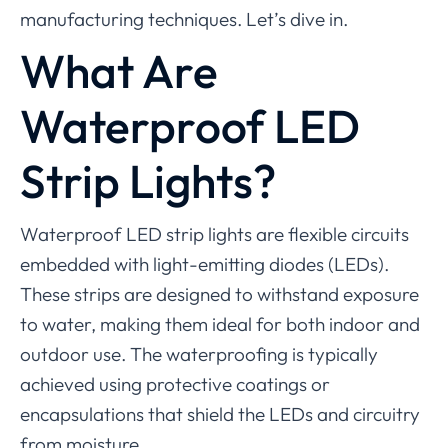
manufacturing techniques. Let’s dive in.
What
Are
Waterproof LED
Strip Lights?
Waterproof LED strip lights are flexible circuits
embedded with light-emitting diodes (LEDs).
These strips are designed to withstand exposure
to water, making them ideal for both indoor and
outdoor use. The waterproofing is typically
achieved using protective coatings or
encapsulations that shield the LEDs and circuitry
from moisture.