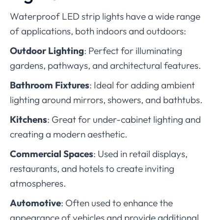
Waterproof LED strip lights have a wide range
of applications, both indoors and outdoors:
Outdoor Lighting
: Perfect for illuminating
gardens, pathways, and architectural features.
Bathroom Fixtures
: Ideal for adding ambient
lighting around mirrors, showers, and bathtubs.
Kitchens
: Great for under-cabinet lighting and
creating a modern aesthetic.
Commercial Spaces
: Used in retail displays,
restaurants, and hotels to create inviting
atmospheres.
Automotive
: Often used to enhance the
appearance of vehicles and provide additional