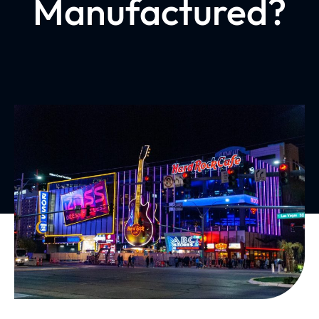
Manufactured?