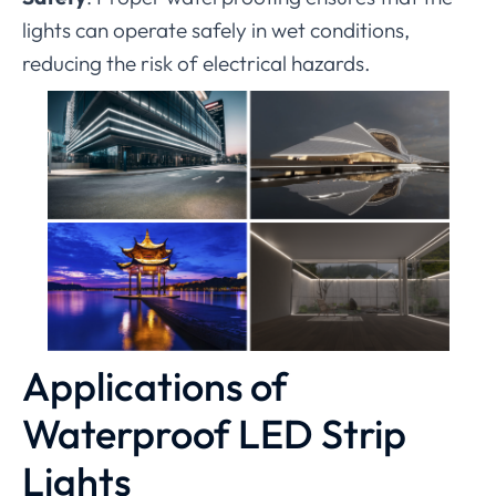
lights can operate safely in wet conditions,
reducing the risk of electrical hazards.
Applications of
Waterproof LED Strip
Lights