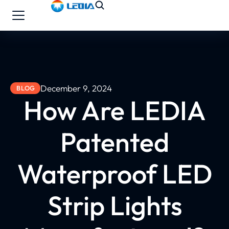
December 9, 2024
BLOG
How Are LEDIA
Patented
Waterproof LED
Strip Lights