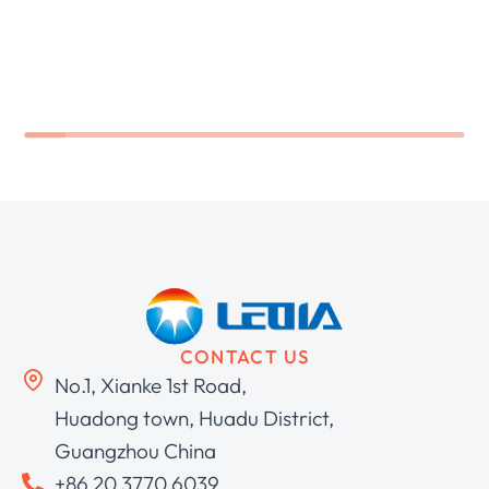
CONTACT US
No.1, Xianke 1st Road,
Huadong town, Huadu District,
Guangzhou China
+86 20 3770 6039