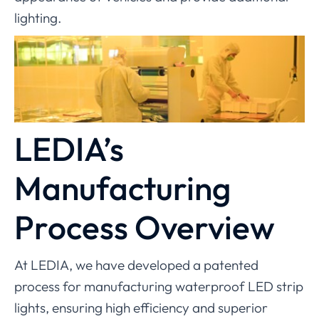
lighting.
LEDIA’s
Manufacturing
Process Overview
At LEDIA, we have developed a patented
process for manufacturing waterproof LED strip
lights, ensuring high efficiency and superior