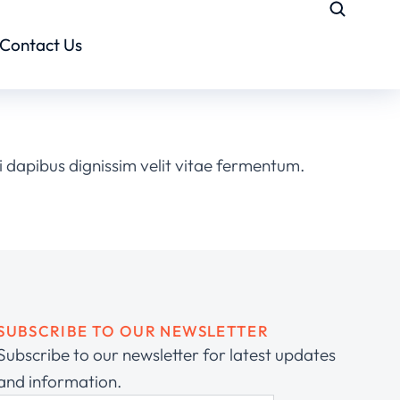
Contact Us
 dapibus dignissim velit vitae fermentum.
SUBSCRIBE TO OUR NEWSLETTER
Subscribe to our newsletter for latest updates
and information.