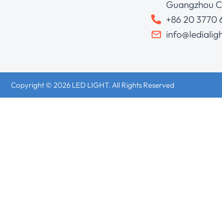
Guangzhou C
+86 20 3770
info@ledialig
Copyright © 2026 LED LIGHT. All Rights Reserved