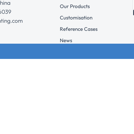
hina
Our Products
 6039
Customisation
hting.com
Reference Cases
News