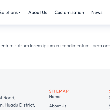
Solutions
About Us
Customisation
News
mentum rutrum lorem ipsum eu condimentum libero orci
SITEMAP
Home
st Road,
, Huadu District,
About Us