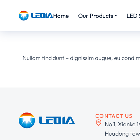
Home
Our Products
LED 
Nullam tincidunt – dignissim augue, eu condi
CONTACT US
No.1, Xianke 1
Huadong town