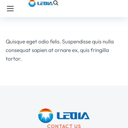
Quisque eget odio felis. Suspendisse quis nulla
consequat sapien at ornare ex, quis fringilla
tortor.
CONTACT US