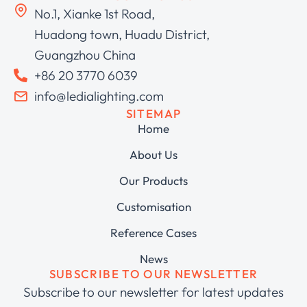
No.1, Xianke 1st Road,
Huadong town, Huadu District,
Guangzhou China
+86 20 3770 6039
info@ledialighting.com
SITEMAP
Home
About Us
Our Products
Customisation
Reference Cases
News
SUBSCRIBE TO OUR NEWSLETTER
Subscribe to our newsletter for latest updates