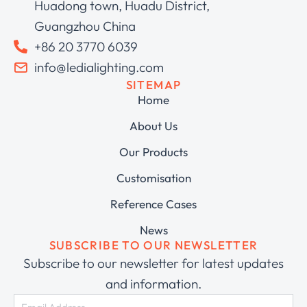
Huadong town, Huadu District,
Guangzhou China
+86 20 3770 6039
info@ledialighting.com
SITEMAP
Home
About Us
Our Products
Customisation
Reference Cases
News
SUBSCRIBE TO OUR NEWSLETTER
Subscribe to our newsletter for latest updates
and information.