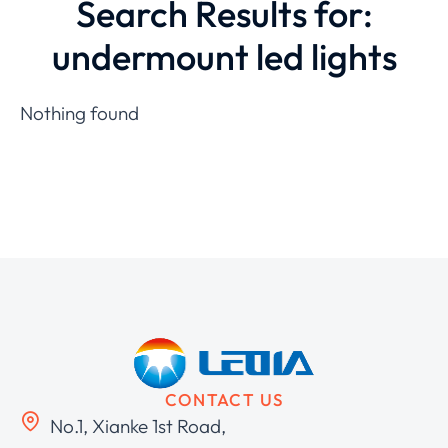
Search Results for:
undermount led lights
Nothing found
CONTACT US
No.1, Xianke 1st Road,