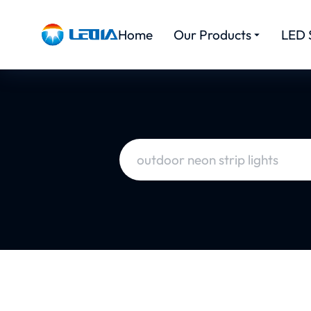
Home
Our Products
LED 