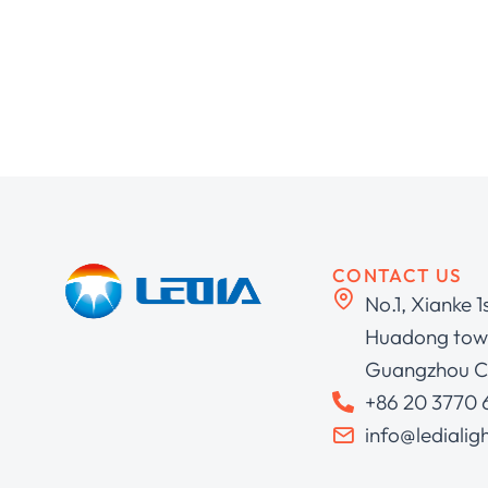
CONTACT US
No.1, Xianke 1
Huadong town
Guangzhou C
+86 20 3770
info@ledialig