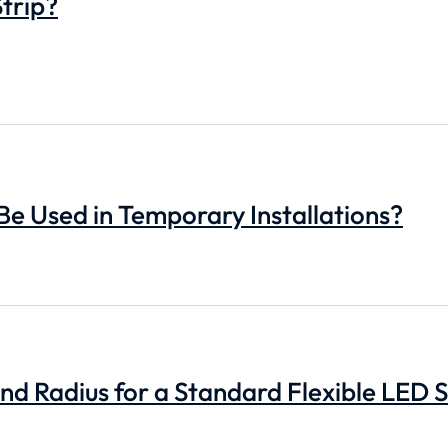
trip?
 Be Used in Temporary Installations?
d Radius for a Standard Flexible LED S