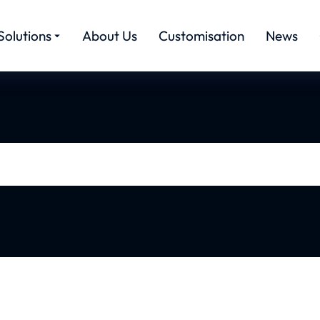
Solutions
About Us
Customisation
News