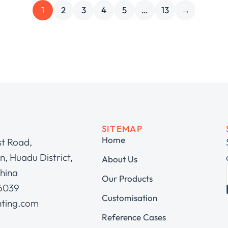
1
2
3
4
5
…
13
→
SITEMAP
Home
st Road,
, Huadu District,
About Us
hina
Our Products
 6039
Customisation
hting.com
Reference Cases