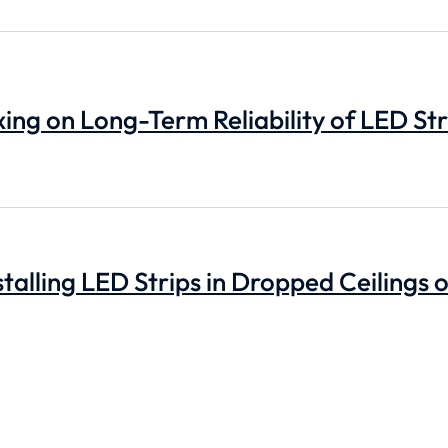
ing on Long-Term Reliability of LED Str
stalling LED Strips in Dropped Ceilings 