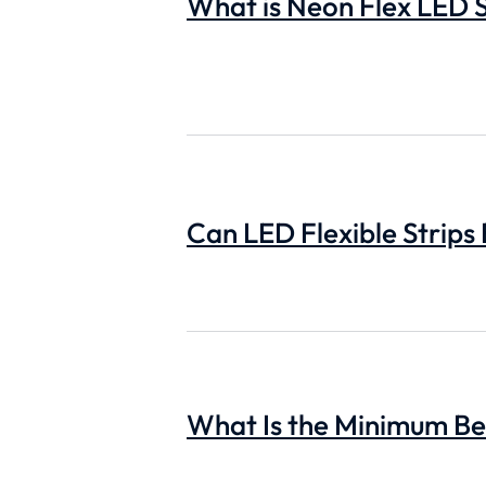
What is Neon Flex LED S
Can LED Flexible Strips
What Is the Minimum Ben