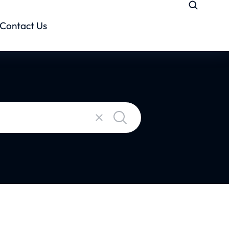
Contact Us