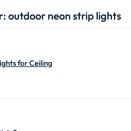
: outdoor neon strip lights
ights for Ceiling