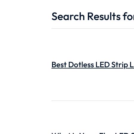
Search Results for
Best Dotless LED Strip L