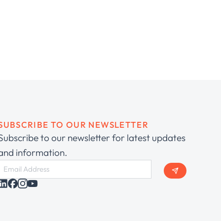
SUBSCRIBE TO OUR NEWSLETTER
Subscribe to our newsletter for latest updates
and information.