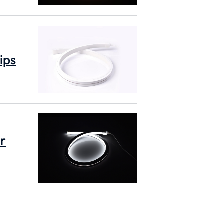
ips
or