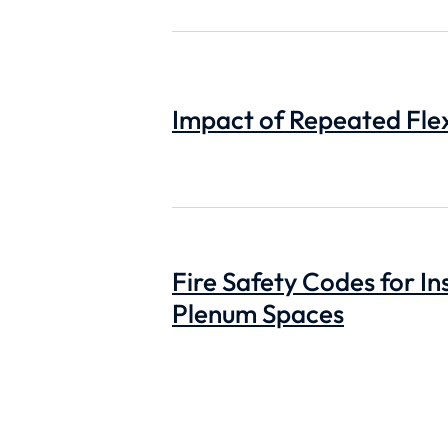
Impact of Repeated Flex
Fire Safety Codes for In
Plenum Spaces