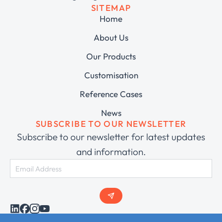
SITEMAP
Home
About Us
Our Products
Customisation
Reference Cases
News
SUBSCRIBE TO OUR NEWSLETTER
Subscribe to our newsletter for latest updates
and information.