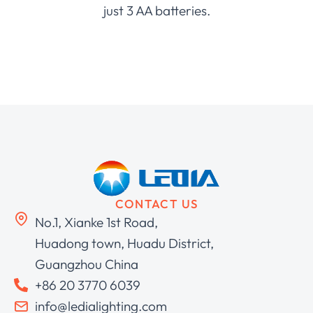
just 3 AA batteries.
CONTACT US
No.1, Xianke 1st Road,
Huadong town, Huadu District,
Guangzhou China
+86 20 3770 6039
info@ledialighting.com