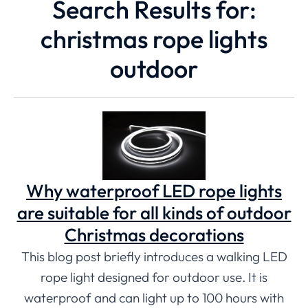
Search Results for:
christmas rope lights
outdoor
Why waterproof LED rope lights
are suitable for all kinds of outdoor
Christmas decorations
This blog post briefly introduces a walking LED
rope light designed for outdoor use. It is
waterproof and can light up to 100 hours with