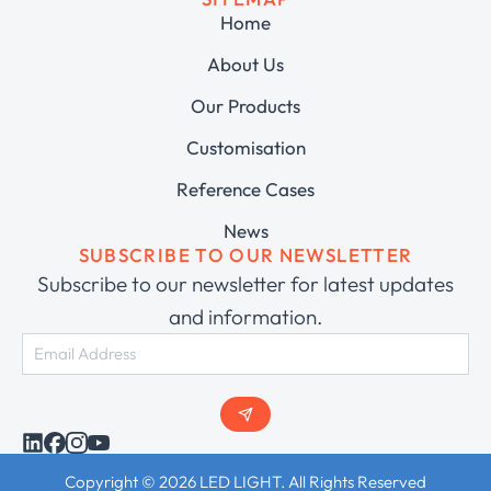
Home
About Us
Our Products
Customisation
Reference Cases
News
SUBSCRIBE TO OUR NEWSLETTER
Subscribe to our newsletter for latest updates
and information.
Copyright © 2026 LED LIGHT. All Rights Reserved