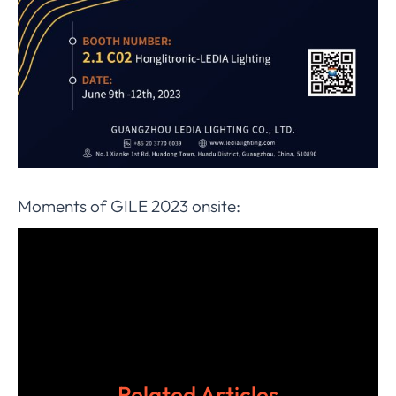
Moments of GILE 2023 onsite:
Related Articles