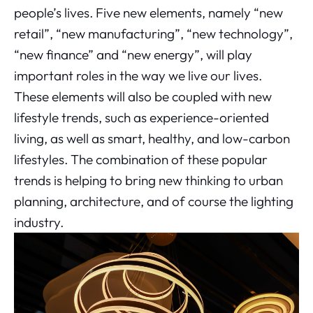
people’s lives. Five new elements, namely “new
retail”, “new manufacturing”, “new technology”,
“new finance” and “new energy”, will play
important roles in the way we live our lives.
These elements will also be coupled with new
lifestyle trends, such as experience-oriented
living, as well as smart, healthy, and low-carbon
lifestyles. The combination of these popular
trends is helping to bring new thinking to urban
planning, architecture, and of course the lighting
industry.