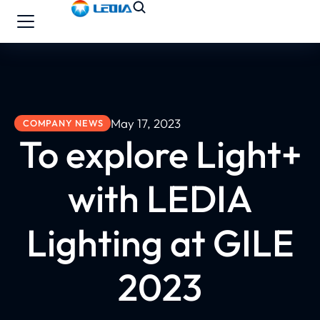
May 17, 2023
COMPANY NEWS
To explore Light+
with LEDIA
Lighting at GILE
2023