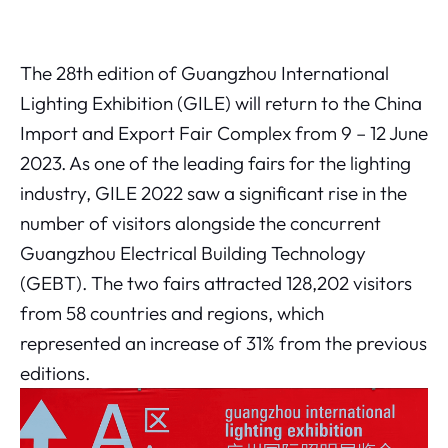
The 28th edition of Guangzhou International
Lighting Exhibition (GILE) will return to the China
Import and Export Fair Complex from 9 – 12 June
2023. As one of the leading fairs for the lighting
industry, GILE 2022 saw a significant rise in the
number of visitors alongside the concurrent
Guangzhou Electrical Building Technology
(GEBT). The two fairs attracted 128,202 visitors
from 58 countries and regions, which
represented an increase of 31% from the previous
editions.