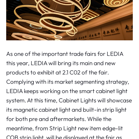
As one of the important trade fairs for LEDIA
this year, LEDIA will bring its main and new
products to exhibit at 2.1 C02 of the fair.
Complying with its market segmenting strategy,
LEDIA keeps working on the smart cabinet light
system. At this time, Cabinet Lights will showcase
its magnetic cabinet light and built-in strip light
for both pre and aftermarkets. While the
meantime, from Strip Light new item edge-lit
COB strip light, will be displayed at the fair as