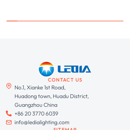
CONTACT US
No.1, Xianke 1st Road,
Huadong town, Huadu District,
Guangzhou China
+86 20 3770 6039
info@ledialighting.com
SITEMAP