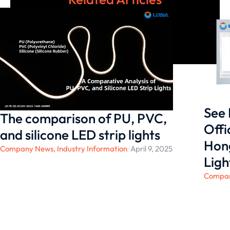
See 
The comparison of ‌PU, PVC,
Offi
and silicone LED strip lights
Hong
Company News
,
Industry Information
/
April 9, 2025
Ligh
Compa