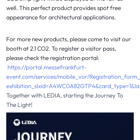
well. This perfect product provides spot free
appearance for architectural applications.
For more new products, please come to visit our
booth at 2.1 CO2. To register a visitor pass,
please check the registration portal:
https://portal.messefrankfurt-
event.com/services/mobile_vor/Registration_form
exhibition_slxid=A4WC0A82GTP4&card_type=1&l
Together with LEDIA, starting the Journey To
The Light!