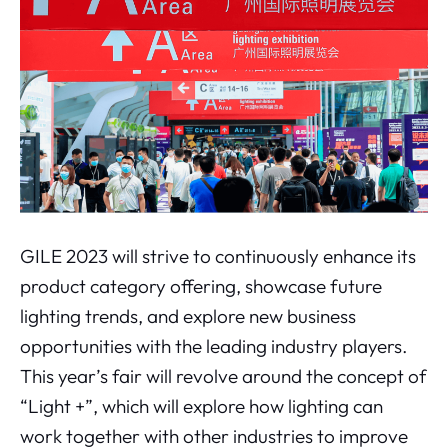
GILE 2023 will strive to continuously enhance its
product category offering, showcase future
lighting trends, and explore new business
opportunities with the leading industry players.
This year’s fair will revolve around the concept of
“Light +”, which will explore how lighting can
work together with other industries to improve