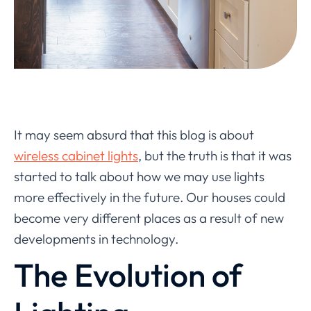
It may seem absurd that this blog is about
wireless cabinet lights
, but the truth is that it was
started to talk about how we may use lights
more effectively in the future. Our houses could
become very different places as a result of new
developments in technology.
The Evolution of