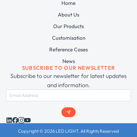
Home
About Us
Our Products
Customisation
Reference Cases
News
SUBSCRIBE TO OUR NEWSLETTER
Subscribe to our newsletter for latest updates
and information.
Copyright © 2026 LED LIGHT. All Rights Reserved