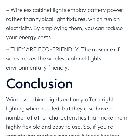
– Wireless cabinet lights employ battery power
rather than typical light fixtures, which run on
electricity. By employing them, you can reduce
your energy costs.
– THEY ARE ECO-FRIENDLY: The absence of
wires makes the wireless cabinet lights
environmentally friendly.
Conclusion
Wireless cabinet lights not only offer bright
lighting when needed, but they also have a
number of other characteristics that make them
highly flexible and easy to use. So, if you’re
considering modernizing your kitchen lighting