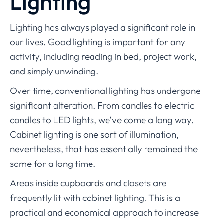
Lighting
Lighting has always played a significant role in
our lives. Good lighting is important for any
activity, including reading in bed, project work,
and simply unwinding.
Over time, conventional lighting has undergone
significant alteration. From candles to electric
candles to LED lights, we’ve come a long way.
Cabinet lighting is one sort of illumination,
nevertheless, that has essentially remained the
same for a long time.
Areas inside cupboards and closets are
frequently lit with cabinet lighting. This is a
practical and economical approach to increase