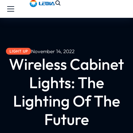
November 14, 2022
LIGHT UP
Wireless Cabinet
Lights: The
Lighting Of The
Future