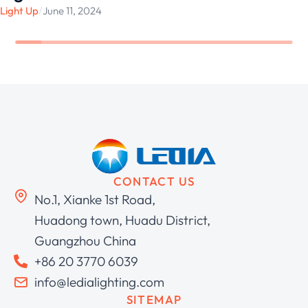
Light Up
/
June 11, 2024
CONTACT US
No.1, Xianke 1st Road,
Huadong town, Huadu District,
Guangzhou China
+86 20 3770 6039
info@ledialighting.com
SITEMAP