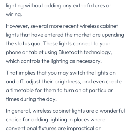
lighting without adding any extra fixtures or
wiring.
However, several more recent wireless cabinet
lights that have entered the market are upending
the status quo. These lights connect to your
phone or tablet using Bluetooth technology,
which controls the lighting as necessary.
That implies that you may switch the lights on
and off, adjust their brightness, and even create
a timetable for them to turn on at particular
times during the day.
In general, wireless cabinet lights are a wonderful
choice for adding lighting in places where
conventional fixtures are impractical or