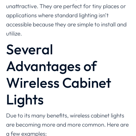
unattractive. They are perfect for tiny places or
applications where standard lighting isn’t
accessible because they are simple to install and
utilize.
Several
Advantages of
Wireless Cabinet
Lights
Due to its many benefits, wireless cabinet lights
are becoming more and more common. Here are
a few examples: