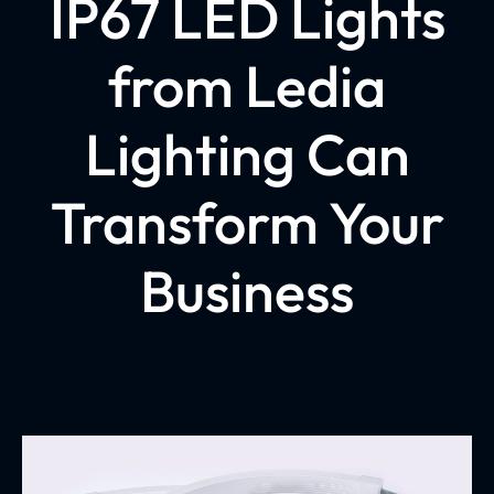
IP67 LED Lights
from Ledia
Lighting Can
Transform Your
Business