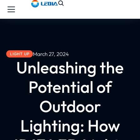
March 27, 2024
LIGHT UP
Unleashing the
Potential of
Outdoor
Lighting: How