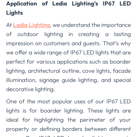
Application of Ledia Lighting’s IP67 LED
Lights
At
Ledia Lighting
, we understand the importance
of outdoor lighting in creating a lasting
impression on customers and guests. That’s why
we offer a wide range of IP67 LED lights that are
perfect for various applications such as boarder
lighting, architectural outline, cove lights, facade
illumination, signage guide lighting, and special
decorative lighting.
One of the most popular uses of our IP67 LED
lights is for boarder lighting. These lights are
ideal for highlighting the perimeter of your
property or defining borders between different