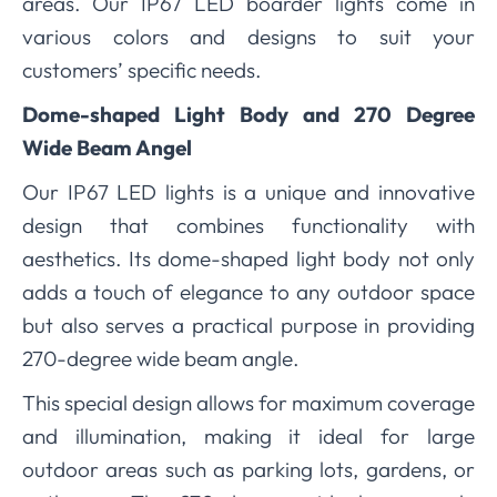
areas. Our IP67 LED boarder lights come in
various colors and designs to suit your
customers’ specific needs.
Dome-shaped Light Body and 270 Degree
Wide Beam Angel
Our IP67 LED lights is a unique and innovative
design that combines functionality with
aesthetics. Its dome-shaped light body not only
adds a touch of elegance to any outdoor space
but also serves a practical purpose in providing
270-degree wide beam angle.
This special design allows for maximum coverage
and illumination, making it ideal for large
outdoor areas such as parking lots, gardens, or