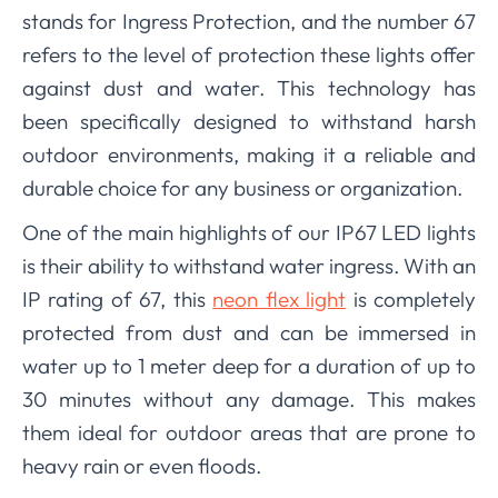
stands for Ingress Protection, and the number 67
refers to the level of protection these lights offer
against dust and water. This technology has
been specifically designed to withstand harsh
outdoor environments, making it a reliable and
durable choice for any business or organization.
One of the main highlights of our IP67 LED lights
is their ability to withstand water ingress. With an
IP rating of 67, this
neon flex light
is completely
protected from dust and can be immersed in
water up to 1 meter deep for a duration of up to
30 minutes without any damage. This makes
them ideal for outdoor areas that are prone to
heavy rain or even floods.