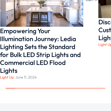
for yourself!
Disc
Cust
Empowering Your
Ligh
Illumination Journey: Ledia
Light U
Lighting Sets the Standard
for Bulk LED Strip Lights and
Commercial LED Flood
Lights
Light Up
/
June 11, 2024