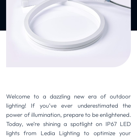
Welcome to a dazzling new era of outdoor
lighting! If you’ve ever underestimated the
power of illumination, prepare to be enlightened.
Today, we’re shining a spotlight on IP67 LED
lights from Ledia Lighting to optimize your