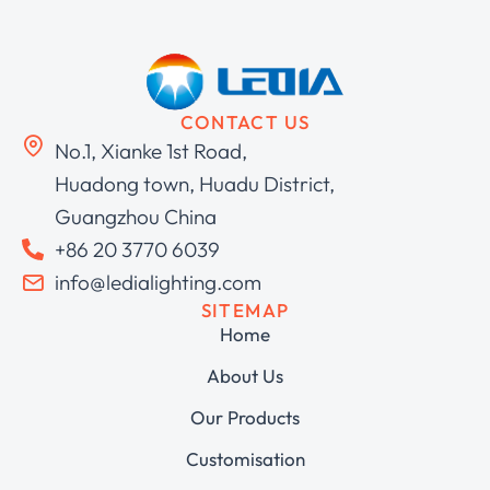
CONTACT US
No.1, Xianke 1st Road,
Huadong town, Huadu District,
Guangzhou China
+86 20 3770 6039
info@ledialighting.com
SITEMAP
Home
About Us
Our Products
Customisation