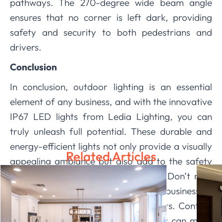
pathways. The 270-degree wide beam angle
ensures that no corner is left dark, providing
safety and security to both pedestrians and
drivers.
Conclusion
In conclusion, outdoor lighting is an essential
element of any business, and with the innovative
IP67 LED lights from Ledia Lighting, you can
truly unleash full potential. These durable and
energy-efficient lights not only provide a visually
Related Articles
appealing ambiance but also add to the safety
and security of your establishment. Don’t miss
out on the opportunity to take your business to
the next level with our IP67 LED lights. Contact
us today and see the difference they can make