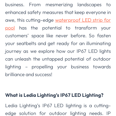
business. From mesmerizing landscapes to
enhanced safety measures that keep everyone in
awe, this cutting-edge
waterproof LED strip for
pool
has the potential to transform your
customers’ space like never before. So fasten
your seatbelts and get ready for an illuminating
journey as we explore how our IP67 LED lights
can unleash the untapped potential of outdoor
lighting – propelling your business towards
brilliance and success!
What is Ledia Lighting’s IP67 LED Lighting?
Ledia Lighting’s IP67 LED lighting is a cutting-
edge solution for outdoor lighting needs. IP