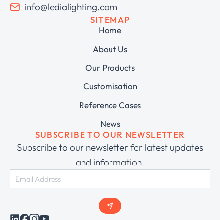
info@ledialighting.com
SITEMAP
Home
About Us
Our Products
Customisation
Reference Cases
News
SUBSCRIBE TO OUR NEWSLETTER
Subscribe to our newsletter for latest updates
and information.