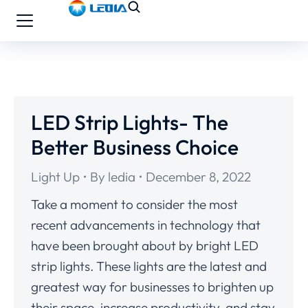
LED Strip Lights- The
Better Business Choice
Light Up
By
ledia
December 8, 2022
Take a moment to consider the most
recent advancements in technology that
have been brought about by bright LED
strip lights. These lights are the latest and
greatest way for businesses to brighten up
their space, increase productivity, and stay