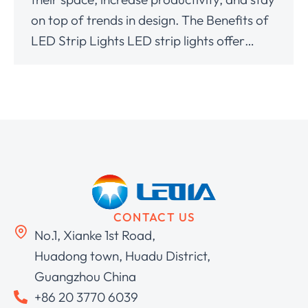
on top of trends in design. The Benefits of
LED Strip Lights LED strip lights offer…
CONTACT US
No.1, Xianke 1st Road,
Huadong town, Huadu District,
Guangzhou China
+86 20 3770 6039