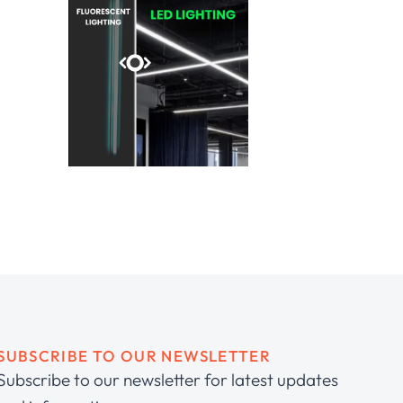
SUBSCRIBE TO OUR NEWSLETTER
Subscribe to our newsletter for latest updates