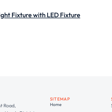
ght Fixture with LED Fixture
SITEMAP
Home
st Road,