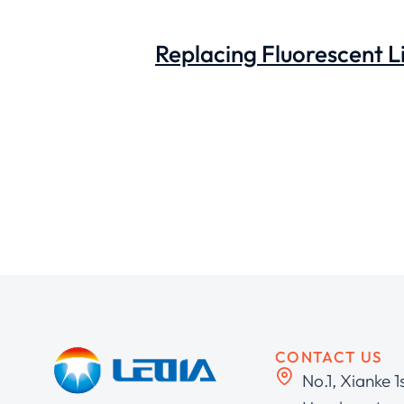
Replacing Fluorescent Li
CONTACT US
No.1, Xianke 1