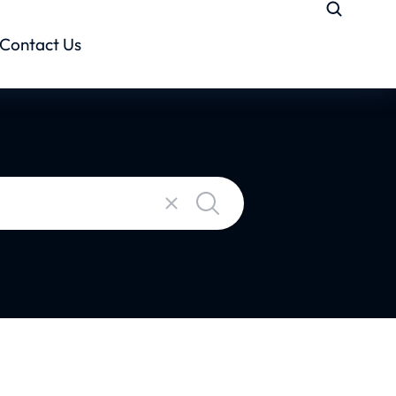
Contact Us