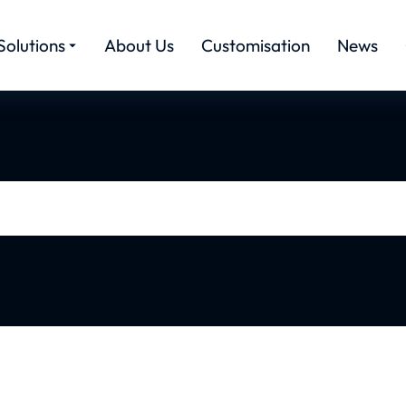
Solutions
About Us
Customisation
News