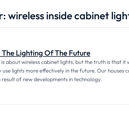
: wireless inside cabinet ligh
: The Lighting Of The Future
s about wireless cabinet lights, but the truth is that it
use lights more effectively in the future. Our houses c
a result of new developments in technology.