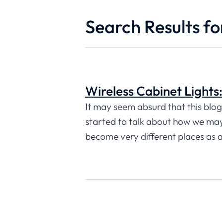
Search Results for
Wireless Cabinet Lights
It may seem absurd that this blog i
started to talk about how we may 
become very different places as 