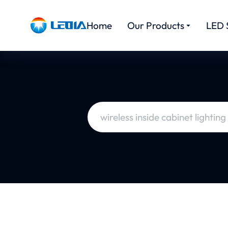
Home
Our Products
LED 