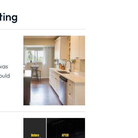
ting
 was
ould