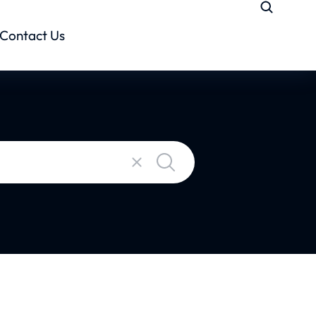
Contact Us