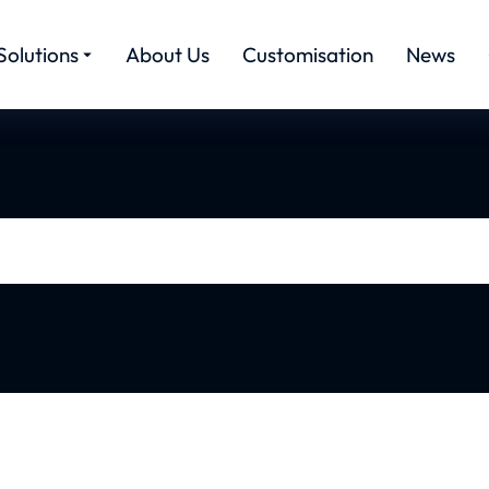
Solutions
About Us
Customisation
News