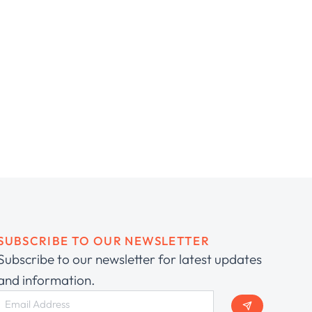
SUBSCRIBE TO OUR NEWSLETTER
Subscribe to our newsletter for latest updates
and information.