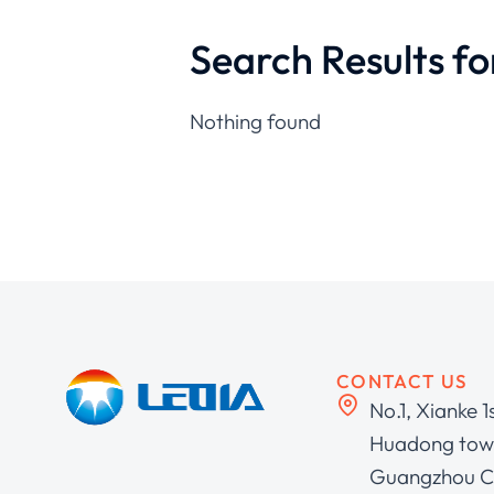
Search Results fo
Nothing found
CONTACT US
No.1, Xianke 1
Huadong town
Guangzhou C