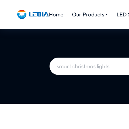
Home
Our Products
LED 