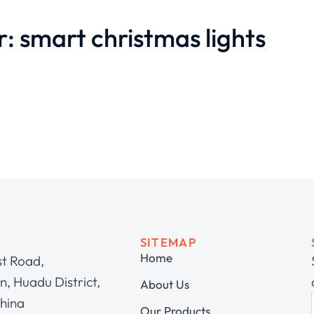
r: smart christmas lights
SITEMAP
Home
st Road,
, Huadu District,
About Us
hina
Our Products