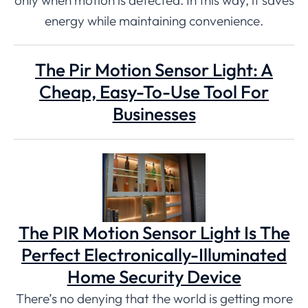
energy while maintaining convenience.
The Pir Motion Sensor Light: A
Cheap, Easy-To-Use Tool For
Businesses
The PIR Motion Sensor Light Is The
Perfect Electronically-Illuminated
Home Security Device
There’s no denying that the world is getting more