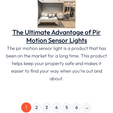
The Ultimate Advantage of Pir
Motion Sensor Lights
The pir motion sensor light is a product that has
been on the market for a long time. This product
helps keep your property safe and makes it
easier to find your way when you’re out and
about.
1
2
3
4
5
6
→