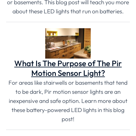
or basements. This blog post will teach you more
about these LED lights that run on batteries.
What Is The Purpose of The Pir
Motion Sensor Light?
For areas like stairwells or basements that tend
to be dark, Pir motion sensor lights are an
inexpensive and safe option. Learn more about
these battery-powered LED lights in this blog
post!