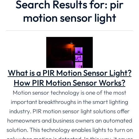
Search Results for: pir
motion sensor light
What is a PIR Motion Sensor Light?
How PIR Motion Sensor Works?
Motion sensor technology is one of the most
important breakthroughs in the smart lighting
industry. PIR motion sensor light solutions offer
homeowners and business owners an automated
solution. This technology enables lights to turn on
only when motion is detected. In this way, it saves