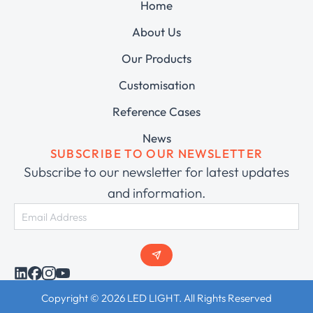
Home
About Us
Our Products
Customisation
Reference Cases
News
SUBSCRIBE TO OUR NEWSLETTER
Subscribe to our newsletter for latest updates
and information.
Copyright © 2026 LED LIGHT. All Rights Reserved