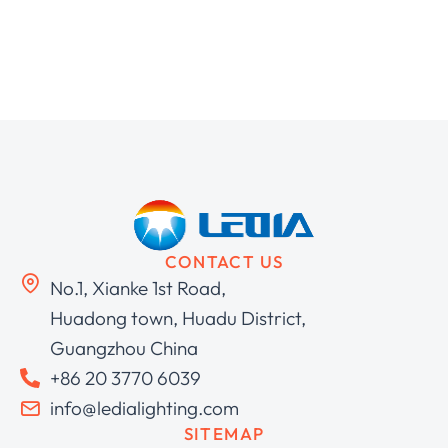
CONTACT US
No.1, Xianke 1st Road,
Huadong town, Huadu District,
Guangzhou China
+86 20 3770 6039
info@ledialighting.com
SITEMAP