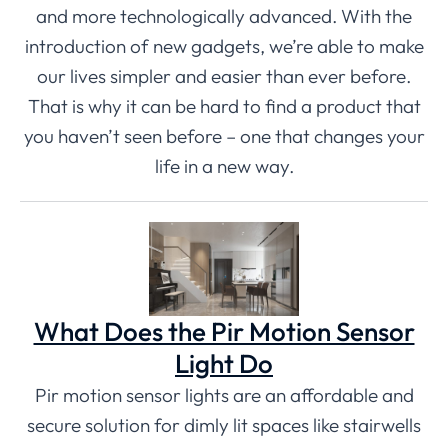
and more technologically advanced. With the
introduction of new gadgets, we’re able to make
our lives simpler and easier than ever before.
That is why it can be hard to find a product that
you haven’t seen before – one that changes your
life in a new way.
What Does the Pir Motion Sensor
Light Do
Pir motion sensor lights are an affordable and
secure solution for dimly lit spaces like stairwells