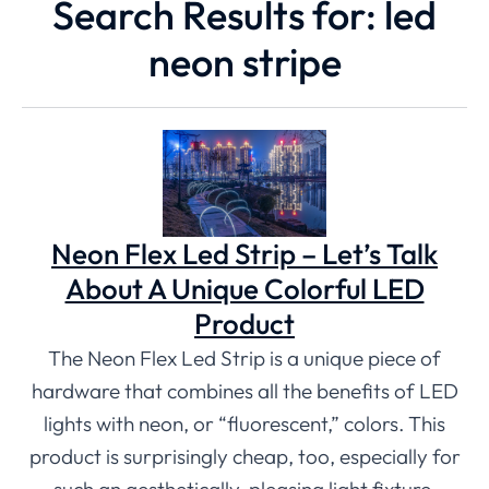
Search Results for: led
neon stripe
Neon Flex Led Strip – Let’s Talk
About A Unique Colorful LED
Product
The Neon Flex Led Strip is a unique piece of
hardware that combines all the benefits of LED
lights with neon, or “fluorescent,” colors. This
product is surprisingly cheap, too, especially for