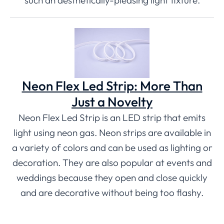
such an aesthetically-pleasing light fixture.
Neon Flex Led Strip: More Than
Just a Novelty
Neon Flex Led Strip is an LED strip that emits
light using neon gas. Neon strips are available in
a variety of colors and can be used as lighting or
decoration. They are also popular at events and
weddings because they open and close quickly
and are decorative without being too flashy.