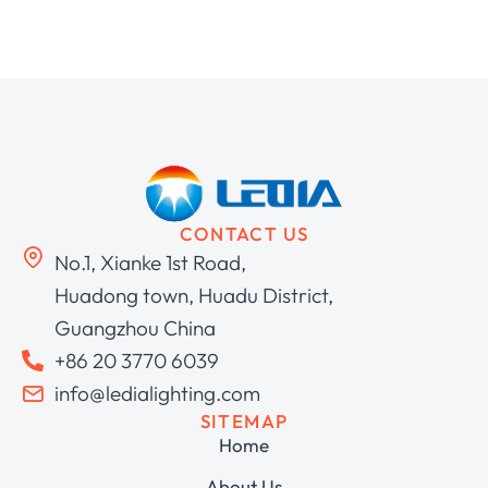
CONTACT US
No.1, Xianke 1st Road,
Huadong town, Huadu District,
Guangzhou China
+86 20 3770 6039
info@ledialighting.com
SITEMAP
Home
About Us