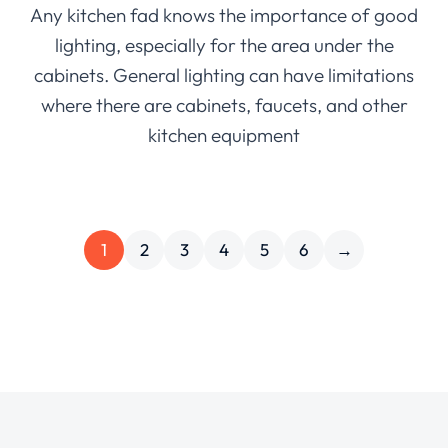
Any kitchen fad knows the importance of good
lighting, especially for the area under the
cabinets. General lighting can have limitations
where there are cabinets, faucets, and other
kitchen equipment
1
2
3
4
5
6
→