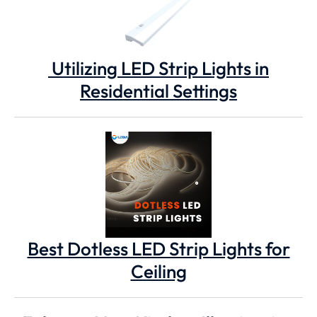
Utilizing LED Strip Lights in
Residential Settings
Best Dotless LED Strip Lights for
Ceiling