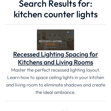
Search Results for:
kitchen counter lights
Recessed Lighting Spacing for
Kitchens and Living Rooms
Master the perfect recessed lighting layout.
Learn how to space ceiling lights in your kitchen
and living room to eliminate shadows and create
the ideal ambiance.