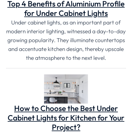
Top 4 Benefits of Aluminium Profile
for Under Cabinet Lights
Under cabinet lights, as an important part of
modern interior lighting, witnessed a day-to-day
growing popularity. They illuminate countertops
and accentuate kitchen design, thereby upscale
the atmosphere to the next level.
How to Choose the Best Under
Cabinet Lights for Kitchen for Your
Project?