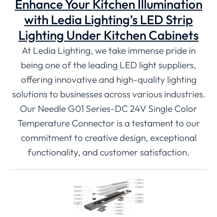
Enhance Your Kitchen Illumination
with Ledia Lighting’s LED Strip
Lighting Under Kitchen Cabinets
At Ledia Lighting, we take immense pride in
being one of the leading LED light suppliers,
offering innovative and high-quality lighting
solutions to businesses across various industries.
Our Needle G01 Series-DC 24V Single Color
Temperature Connector is a testament to our
commitment to creative design, exceptional
functionality, and customer satisfaction.