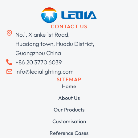
CONTACT US
No.1, Xianke 1st Road,
Huadong town, Huadu District,
Guangzhou China
+86 20 3770 6039
info@ledialighting.com
SITEMAP
Home
About Us
Our Products
Customisation
Reference Cases