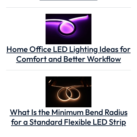
Home Office LED Lighting Ideas for
Comfort and Better Workflow
What Is the Minimum Bend Radius
for a Standard Flexible LED Strip