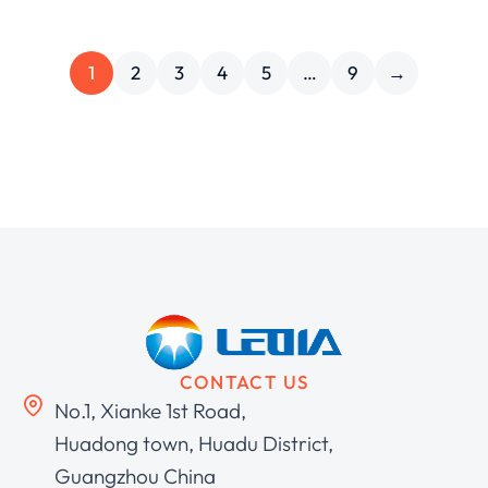
1
2
3
4
5
…
9
→
CONTACT US
No.1, Xianke 1st Road,
Huadong town, Huadu District,
Guangzhou China