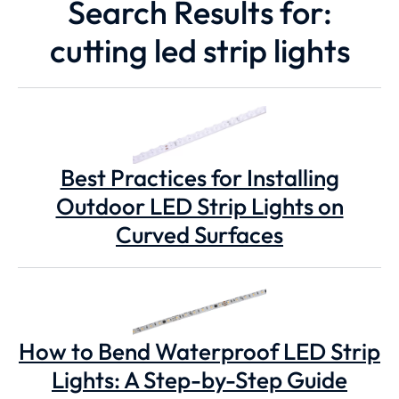
Search Results for:
cutting led strip lights
Best Practices for Installing
Outdoor LED Strip Lights on
Curved Surfaces
How to Bend Waterproof LED Strip
Lights: A Step-by-Step Guide