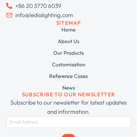
+86 20 3770 6039
info@ledialighting.com
SITEMAP
Home
About Us
Our Products
Customisation
Reference Cases
News
SUBSCRIBE TO OUR NEWSLETTER
Subscribe to our newsletter for latest updates
and information.