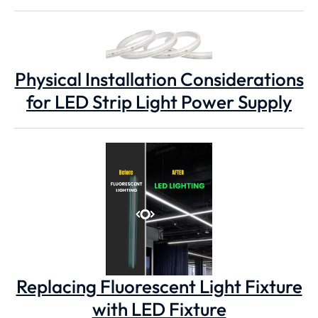
Physical Installation Considerations
for LED Strip Light Power Supply
Replacing Fluorescent Light Fixture
with LED Fixture