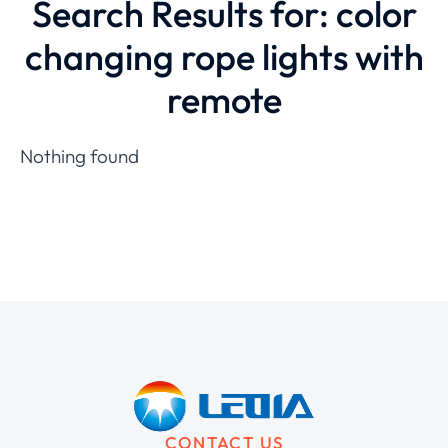
Search Results for: color
changing rope lights with
remote
Nothing found
CONTACT US