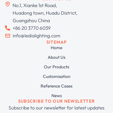
No.1, Xianke 1st Road,
Huadong town, Huadu District,
Guangzhou China
+86 20 3770 6039
info@ledialighting.com
SITEMAP
Home
About Us
Our Products
Customisation
Reference Cases
News
SUBSCRIBE TO OUR NEWSLETTER
Subscribe to our newsletter for latest updates