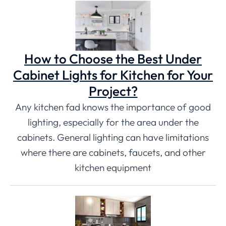
How to Choose the Best Under
Cabinet Lights for Kitchen for Your
Project?
Any kitchen fad knows the importance of good
lighting, especially for the area under the
cabinets. General lighting can have limitations
where there are cabinets, faucets, and other
kitchen equipment