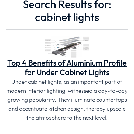
Search Results for:
cabinet lights
Top 4 Benefits of Aluminium Profile
for Under Cabinet Lights
Under cabinet lights, as an important part of
modern interior lighting, witnessed a day-to-day
growing popularity. They illuminate countertops
and accentuate kitchen design, thereby upscale
the atmosphere to the next level.