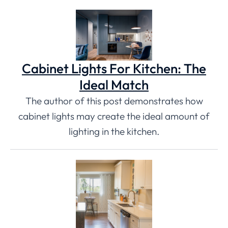
Cabinet Lights For Kitchen: The
Ideal Match
The author of this post demonstrates how
cabinet lights may create the ideal amount of
lighting in the kitchen.