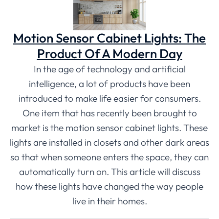
Motion Sensor Cabinet Lights: The
Product Of A Modern Day
In the age of technology and artificial
intelligence, a lot of products have been
introduced to make life easier for consumers.
One item that has recently been brought to
market is the motion sensor cabinet lights. These
lights are installed in closets and other dark areas
so that when someone enters the space, they can
automatically turn on. This article will discuss
how these lights have changed the way people
live in their homes.