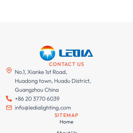
CONTACT US
No.1, Xianke 1st Road,
Huadong town, Huadu District,
Guangzhou China
+86 20 3770 6039
info@ledialighting.com
SITEMAP
Home
About Us