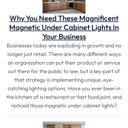
Why You Need These Magnificent
Magnetic Under Cabinet Lights In
Your Business
Businesses today are exploding in growth and no
longer just retail. There are many different ways
an organization can put their product or service
out there for the public to see, but a key part of
that strategy is implementing unique, eye-
catching lighting options. Have you ever been in
the kitchen of a restaurant or fast food joint, and
noticed those magnetic under cabinet lights?