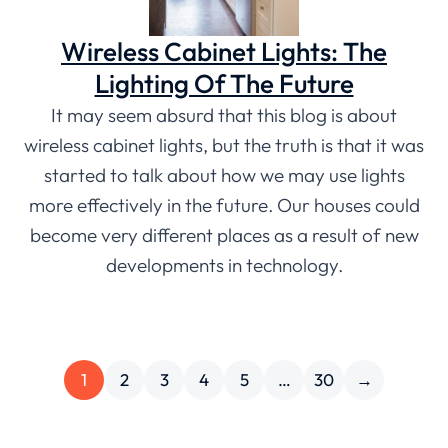
Wireless Cabinet Lights: The
Lighting Of The Future
It may seem absurd that this blog is about
wireless cabinet lights, but the truth is that it was
started to talk about how we may use lights
more effectively in the future. Our houses could
become very different places as a result of new
developments in technology.
1
2
3
4
5
…
30
→