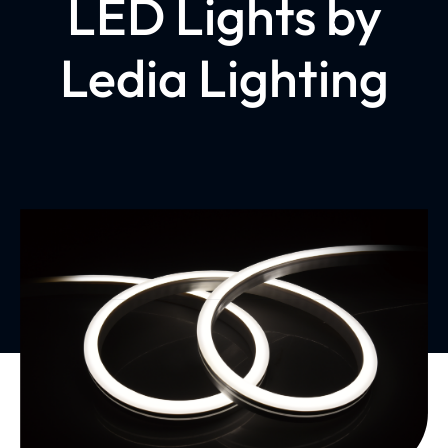
LED Lights by
Ledia Lighting