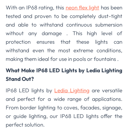
With an IP68 rating, this
neon flex light
has been
tested and proven to be completely dust-tight
and able to withstand continuous submersion
without any damage . This high level of
protection ensures that these lights can
withstand even the most extreme conditions,
making them ideal for use in pools or fountains .
What Make IP68 LED Lights by Ledia Lighting
Stand Out?
IP68 LED lights by
Ledia Lighting
are versatile
and perfect for a wide range of applications.
From border lighting to coves, facades, signage,
or guide lighting, our IP68 LED lights offer the
perfect solution.