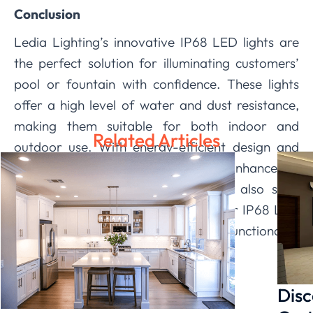
Conclusion
Ledia Lighting’s innovative IP68 LED lights are
the perfect solution for illuminating customers’
pool or fountain with confidence. These lights
offer a high level of water and dust resistance,
making them suitable for both indoor and
Related Articles
outdoor use. With energy-efficient design and
customizable features, they not only enhance the
aesthetics of pool or fountain but also save
money on electricity bills. Choose our IP68 LED
lights to add a touch of beauty and functionality
to your clients’ aquatic oasis.
Disc