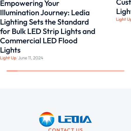
Cust
Empowering Your
Ligh
Illumination Journey: Ledia
Light U
Lighting Sets the Standard
for Bulk LED Strip Lights and
Commercial LED Flood
Lights
Light Up
/
June 11, 2024
CONTACT US