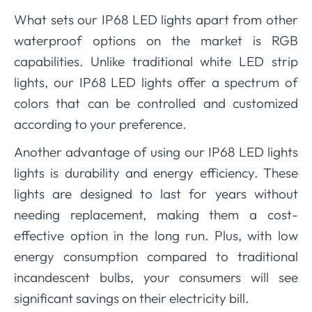
What sets our IP68 LED lights apart from other
waterproof options on the market is RGB
capabilities. Unlike traditional white LED strip
lights, our IP68 LED lights offer a spectrum of
colors that can be controlled and customized
according to your preference.
Another advantage of using our IP68 LED lights
lights is durability and energy efficiency. These
lights are designed to last for years without
needing replacement, making them a cost-
effective option in the long run. Plus, with low
energy consumption compared to traditional
incandescent bulbs, your consumers will see
significant savings on their electricity bill.