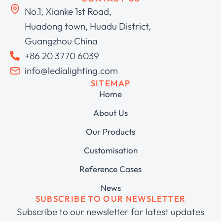
No.1, Xianke 1st Road,
Huadong town, Huadu District,
Guangzhou China
+86 20 3770 6039
info@ledialighting.com
SITEMAP
Home
About Us
Our Products
Customisation
Reference Cases
News
SUBSCRIBE TO OUR NEWSLETTER
Subscribe to our newsletter for latest updates