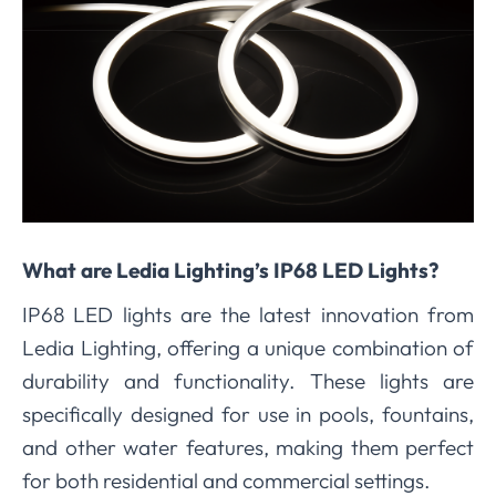
What are Ledia Lighting’s IP68 LED Lights?
IP68 LED lights are the latest innovation from
Ledia Lighting, offering a unique combination of
durability and functionality. These lights are
specifically designed for use in pools, fountains,
and other water features, making them perfect
for both residential and commercial settings.