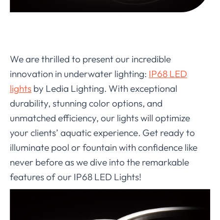
We are thrilled to present our incredible
innovation in underwater lighting:
IP68 LED
lights
by Ledia Lighting. With exceptional
durability, stunning color options, and
unmatched efficiency, our lights will optimize
your clients’ aquatic experience. Get ready to
illuminate pool or fountain with confidence like
never before as we dive into the remarkable
features of our IP68 LED Lights!