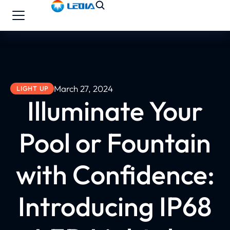
March 27, 2024
LIGHT UP
Illuminate Your
Pool or Fountain
with Confidence:
Introducing IP68